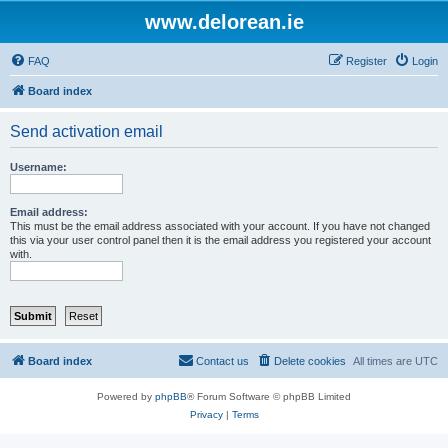
www.delorean.ie
FAQ
Register
Login
Board index
Send activation email
Username:
Email address:
This must be the email address associated with your account. If you have not changed
this via your user control panel then it is the email address you registered your account
with.
Board index
Contact us
Delete cookies
All times are
UTC
Powered by
phpBB
® Forum Software © phpBB Limited
Privacy
|
Terms