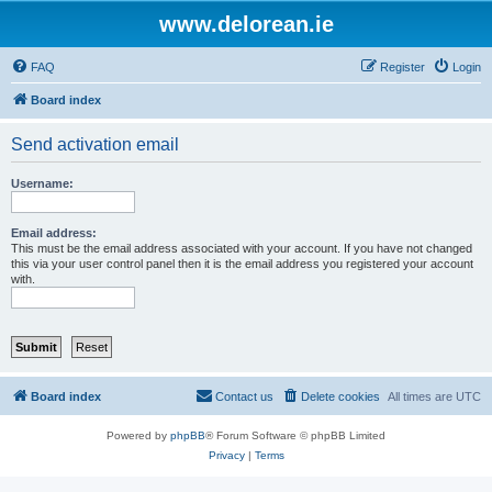
www.delorean.ie
FAQ
Register
Login
Board index
Send activation email
Username:
Email address:
This must be the email address associated with your account. If you have not changed
this via your user control panel then it is the email address you registered your account
with.
Board index
Contact us
Delete cookies
All times are
UTC
Powered by
phpBB
® Forum Software © phpBB Limited
Privacy
|
Terms