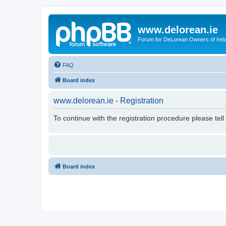
www.delorean.ie
Forum for DeLorean Owners of Irel
FAQ
Board index
www.delorean.ie - Registration
To continue with the registration procedure please tel
Board index