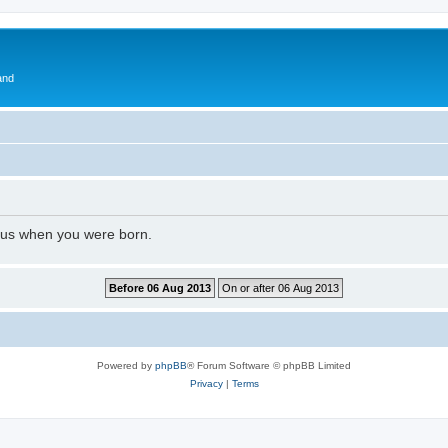
and
l us when you were born.
Powered by
phpBB
® Forum Software © phpBB Limited
Privacy
|
Terms