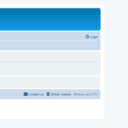
Login
Contact us
Delete cookies
All times are
UTC