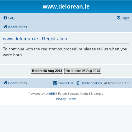
www.delorean.ie
FAQ
Login
Board index
www.delorean.ie - Registration
To continue with the registration procedure please tell us when you
were born.
Board index
Contact us
Delete cookies
All times are
UTC
Powered by
phpBB
® Forum Software © phpBB Limited
Privacy
|
Terms