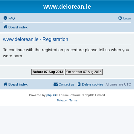
www.delorean.ie
FAQ
Login
Board index
www.delorean.ie - Registration
To continue with the registration procedure please tell us when you
were born.
Board index
Contact us
Delete cookies
All times are
UTC
Powered by
phpBB
® Forum Software © phpBB Limited
Privacy
|
Terms