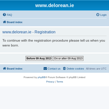
www.delorean.ie
FAQ
Login
Board index
www.delorean.ie - Registration
To continue with the registration procedure please tell us when you
were born.
Board index
Contact us
Delete cookies
All times are
UTC
Powered by
phpBB
® Forum Software © phpBB Limited
Privacy
|
Terms