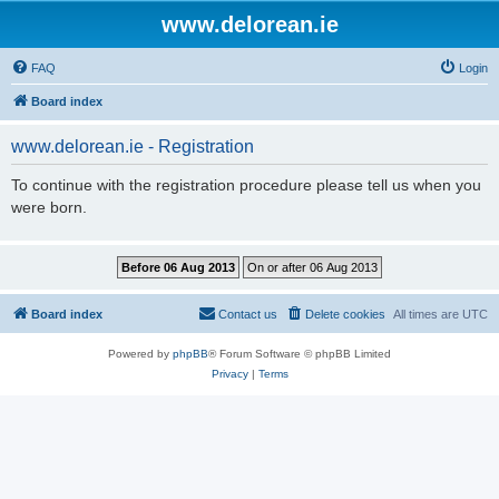
www.delorean.ie
FAQ
Login
Board index
www.delorean.ie - Registration
To continue with the registration procedure please tell us when you
were born.
Board index
Contact us
Delete cookies
All times are
UTC
Powered by
phpBB
® Forum Software © phpBB Limited
Privacy
|
Terms