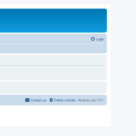
Login
Contact us
Delete cookies
All times are
UTC