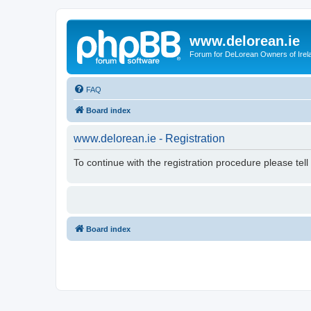
www.delorean.ie
Forum for DeLorean Owners of Irel
FAQ
Board index
www.delorean.ie - Registration
To continue with the registration procedure please tel
Board index