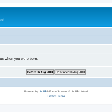
and
l us when you were born.
Powered by
phpBB
® Forum Software © phpBB Limited
Privacy
|
Terms