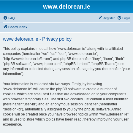
www.delorean.ie
FAQ
Register
Login
Board index
www.delorean.ie - Privacy policy
This policy explains in detail how “www.delorean.ie” along with its affiliated
companies (hereinafter “we”, “us”, “our”, “www.delorean.ie”,
“http://www.delorean.ie/forum”) and phpBB (hereinafter “they”, “them”, “their”,
“phpBB software”, “www.phpbb.com”, “phpBB Limited”, “phpBB Teams”) use
any information collected during any session of usage by you (hereinafter “your
information”).
Your information is collected via two ways. Firstly, by browsing
“www.delorean.ie” will cause the phpBB software to create a number of
cookies, which are small text files that are downloaded on to your computer’s
web browser temporary files. The first two cookies just contain a user identifier
(hereinafter “user-id”) and an anonymous session identifier (hereinafter
“session-id”), automatically assigned to you by the phpBB software. A third
cookie will be created once you have browsed topics within “www.delorean.ie”
and is used to store which topics have been read, thereby improving your user
experience.