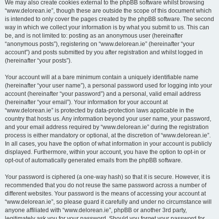
We may also create cookies external to the phpBB software whilst browsing
“www.delorean.ie”, though these are outside the scope of this document which
is intended to only cover the pages created by the phpBB software. The second
way in which we collect your information is by what you submit to us. This can
be, and is not limited to: posting as an anonymous user (hereinafter
“anonymous posts”), registering on “www.delorean.ie” (hereinafter “your
account”) and posts submitted by you after registration and whilst logged in
(hereinafter “your posts”).
Your account will at a bare minimum contain a uniquely identifiable name
(hereinafter “your user name”), a personal password used for logging into your
account (hereinafter “your password”) and a personal, valid email address
(hereinafter “your email”). Your information for your account at
“www.delorean.ie” is protected by data-protection laws applicable in the
country that hosts us. Any information beyond your user name, your password,
and your email address required by “www.delorean.ie” during the registration
process is either mandatory or optional, at the discretion of “www.delorean.ie”.
In all cases, you have the option of what information in your account is publicly
displayed. Furthermore, within your account, you have the option to opt-in or
opt-out of automatically generated emails from the phpBB software.
Your password is ciphered (a one-way hash) so that it is secure. However, it is
recommended that you do not reuse the same password across a number of
different websites. Your password is the means of accessing your account at
“www.delorean.ie”, so please guard it carefully and under no circumstance will
anyone affiliated with “www.delorean.ie”, phpBB or another 3rd party,
legitimately ask you for your password. Should you forget your password for