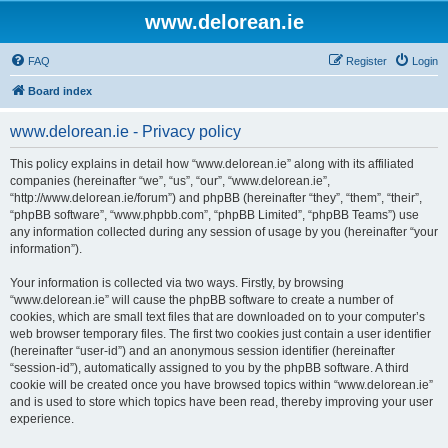
www.delorean.ie
FAQ
Register
Login
Board index
www.delorean.ie - Privacy policy
This policy explains in detail how “www.delorean.ie” along with its affiliated
companies (hereinafter “we”, “us”, “our”, “www.delorean.ie”,
“http://www.delorean.ie/forum”) and phpBB (hereinafter “they”, “them”, “their”,
“phpBB software”, “www.phpbb.com”, “phpBB Limited”, “phpBB Teams”) use
any information collected during any session of usage by you (hereinafter “your
information”).
Your information is collected via two ways. Firstly, by browsing
“www.delorean.ie” will cause the phpBB software to create a number of
cookies, which are small text files that are downloaded on to your computer’s
web browser temporary files. The first two cookies just contain a user identifier
(hereinafter “user-id”) and an anonymous session identifier (hereinafter
“session-id”), automatically assigned to you by the phpBB software. A third
cookie will be created once you have browsed topics within “www.delorean.ie”
and is used to store which topics have been read, thereby improving your user
experience.