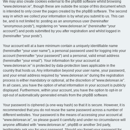
We may also create cookies external to the phpBB software whilst browsing
“www.delorean.ie”, though these are outside the scope of this document which
is intended to only cover the pages created by the phpBB software. The second
way in which we collect your information is by what you submit to us. This can
be, and is not limited to: posting as an anonymous user (hereinafter
“anonymous posts”), registering on “www.delorean.ie” (hereinafter “your
account”) and posts submitted by you after registration and whilst logged in
(hereinafter “your posts”).
Your account will at a bare minimum contain a uniquely identifiable name
(hereinafter “your user name”), a personal password used for logging into your
account (hereinafter “your password”) and a personal, valid email address
(hereinafter “your email”). Your information for your account at
“www.delorean.ie” is protected by data-protection laws applicable in the
country that hosts us. Any information beyond your user name, your password,
and your email address required by “www.delorean.ie” during the registration
process is either mandatory or optional, at the discretion of “www.delorean.ie”.
In all cases, you have the option of what information in your account is publicly
displayed. Furthermore, within your account, you have the option to opt-in or
opt-out of automatically generated emails from the phpBB software.
Your password is ciphered (a one-way hash) so that it is secure. However, it is
recommended that you do not reuse the same password across a number of
different websites. Your password is the means of accessing your account at
“www.delorean.ie”, so please guard it carefully and under no circumstance will
anyone affiliated with “www.delorean.ie”, phpBB or another 3rd party,
legitimately ask you for your password. Should you forget your password for