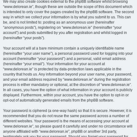
We may also create cookies external to the phpBB software whilst browsing
“www.delorean.ie”, though these are outside the scope of this document which
is intended to only cover the pages created by the phpBB software. The second
way in which we collect your information is by what you submit to us. This can
be, and is not limited to: posting as an anonymous user (hereinafter
“anonymous posts”), registering on “www.delorean.ie” (hereinafter “your
account”) and posts submitted by you after registration and whilst logged in
(hereinafter “your posts”).
Your account will at a bare minimum contain a uniquely identifiable name
(hereinafter “your user name”), a personal password used for logging into your
account (hereinafter “your password”) and a personal, valid email address
(hereinafter “your email”). Your information for your account at
“www.delorean.ie” is protected by data-protection laws applicable in the
country that hosts us. Any information beyond your user name, your password,
and your email address required by “www.delorean.ie” during the registration
process is either mandatory or optional, at the discretion of “www.delorean.ie”.
In all cases, you have the option of what information in your account is publicly
displayed. Furthermore, within your account, you have the option to opt-in or
opt-out of automatically generated emails from the phpBB software.
Your password is ciphered (a one-way hash) so that it is secure. However, it is
recommended that you do not reuse the same password across a number of
different websites. Your password is the means of accessing your account at
“www.delorean.ie”, so please guard it carefully and under no circumstance will
anyone affiliated with “www.delorean.ie”, phpBB or another 3rd party,
legitimately ask you for your password. Should you forget your password for