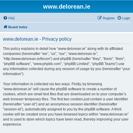
www.delorean.ie
FAQ
Register
Login
Board index
www.delorean.ie - Privacy policy
This policy explains in detail how “www.delorean.ie” along with its affiliated
companies (hereinafter “we”, “us”, “our”, “www.delorean.ie”,
“http://www.delorean.ie/forum”) and phpBB (hereinafter “they”, “them”, “their”,
“phpBB software”, “www.phpbb.com”, “phpBB Limited”, “phpBB Teams”) use
any information collected during any session of usage by you (hereinafter “your
information”).
Your information is collected via two ways. Firstly, by browsing
“www.delorean.ie” will cause the phpBB software to create a number of
cookies, which are small text files that are downloaded on to your computer’s
web browser temporary files. The first two cookies just contain a user identifier
(hereinafter “user-id”) and an anonymous session identifier (hereinafter
“session-id”), automatically assigned to you by the phpBB software. A third
cookie will be created once you have browsed topics within “www.delorean.ie”
and is used to store which topics have been read, thereby improving your user
experience.