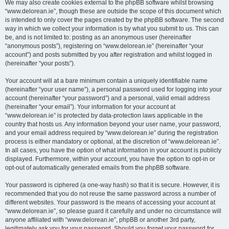
We may also create cookies external to the phpBB software whilst browsing
“www.delorean.ie”, though these are outside the scope of this document which
is intended to only cover the pages created by the phpBB software. The second
way in which we collect your information is by what you submit to us. This can
be, and is not limited to: posting as an anonymous user (hereinafter
“anonymous posts”), registering on “www.delorean.ie” (hereinafter “your
account”) and posts submitted by you after registration and whilst logged in
(hereinafter “your posts”).
Your account will at a bare minimum contain a uniquely identifiable name
(hereinafter “your user name”), a personal password used for logging into your
account (hereinafter “your password”) and a personal, valid email address
(hereinafter “your email”). Your information for your account at
“www.delorean.ie” is protected by data-protection laws applicable in the
country that hosts us. Any information beyond your user name, your password,
and your email address required by “www.delorean.ie” during the registration
process is either mandatory or optional, at the discretion of “www.delorean.ie”.
In all cases, you have the option of what information in your account is publicly
displayed. Furthermore, within your account, you have the option to opt-in or
opt-out of automatically generated emails from the phpBB software.
Your password is ciphered (a one-way hash) so that it is secure. However, it is
recommended that you do not reuse the same password across a number of
different websites. Your password is the means of accessing your account at
“www.delorean.ie”, so please guard it carefully and under no circumstance will
anyone affiliated with “www.delorean.ie”, phpBB or another 3rd party,
legitimately ask you for your password. Should you forget your password for