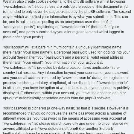
We may also create cookies external to the phpBB software whilst browsing
“www.delorean.ie”, though these are outside the scope of this document which
is intended to only cover the pages created by the phpBB software. The second
way in which we collect your information is by what you submit to us. This can
be, and is not limited to: posting as an anonymous user (hereinafter
“anonymous posts”), registering on “www.delorean.ie” (hereinafter “your
account”) and posts submitted by you after registration and whilst logged in
(hereinafter “your posts”).
Your account will at a bare minimum contain a uniquely identifiable name
(hereinafter “your user name”), a personal password used for logging into your
account (hereinafter “your password”) and a personal, valid email address
(hereinafter “your email”). Your information for your account at
“www.delorean.ie” is protected by data-protection laws applicable in the
country that hosts us. Any information beyond your user name, your password,
and your email address required by “www.delorean.ie” during the registration
process is either mandatory or optional, at the discretion of “www.delorean.ie”.
In all cases, you have the option of what information in your account is publicly
displayed. Furthermore, within your account, you have the option to opt-in or
opt-out of automatically generated emails from the phpBB software.
Your password is ciphered (a one-way hash) so that it is secure. However, it is
recommended that you do not reuse the same password across a number of
different websites. Your password is the means of accessing your account at
“www.delorean.ie”, so please guard it carefully and under no circumstance will
anyone affiliated with “www.delorean.ie”, phpBB or another 3rd party,
legitimately ask you for your password. Should you forget your password for