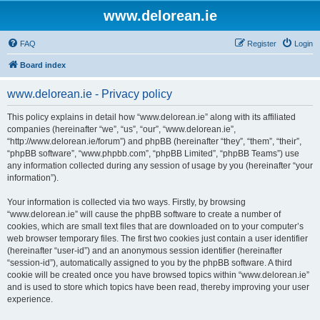
www.delorean.ie
FAQ
Register
Login
Board index
www.delorean.ie - Privacy policy
This policy explains in detail how “www.delorean.ie” along with its affiliated
companies (hereinafter “we”, “us”, “our”, “www.delorean.ie”,
“http://www.delorean.ie/forum”) and phpBB (hereinafter “they”, “them”, “their”,
“phpBB software”, “www.phpbb.com”, “phpBB Limited”, “phpBB Teams”) use
any information collected during any session of usage by you (hereinafter “your
information”).
Your information is collected via two ways. Firstly, by browsing
“www.delorean.ie” will cause the phpBB software to create a number of
cookies, which are small text files that are downloaded on to your computer’s
web browser temporary files. The first two cookies just contain a user identifier
(hereinafter “user-id”) and an anonymous session identifier (hereinafter
“session-id”), automatically assigned to you by the phpBB software. A third
cookie will be created once you have browsed topics within “www.delorean.ie”
and is used to store which topics have been read, thereby improving your user
experience.