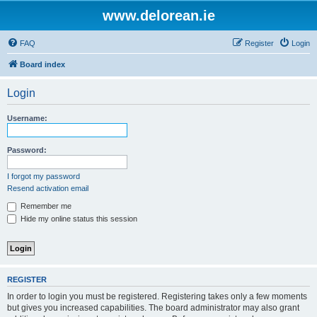
www.delorean.ie
FAQ
Register
Login
Board index
Login
Username:
Password:
I forgot my password
Resend activation email
Remember me
Hide my online status this session
REGISTER
In order to login you must be registered. Registering takes only a few moments
but gives you increased capabilities. The board administrator may also grant