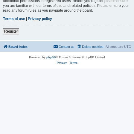
additional permissions to registered users. Before you register please ensure
you are familiar with our terms of use and related policies. Please ensure you
read any forum rules as you navigate around the board.
Terms of use
|
Privacy policy
Register
Board index
Contact us
Delete cookies
All times are
UTC
Powered by
phpBB
® Forum Software © phpBB Limited
Privacy
|
Terms