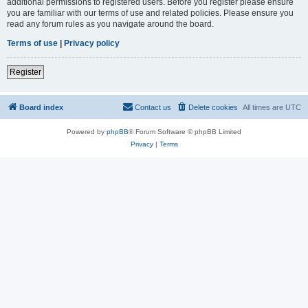
additional permissions to registered users. Before you register please ensure
you are familiar with our terms of use and related policies. Please ensure you
read any forum rules as you navigate around the board.
Terms of use
|
Privacy policy
Register
Board index
Contact us
Delete cookies
All times are
UTC
Powered by
phpBB
® Forum Software © phpBB Limited
Privacy
|
Terms