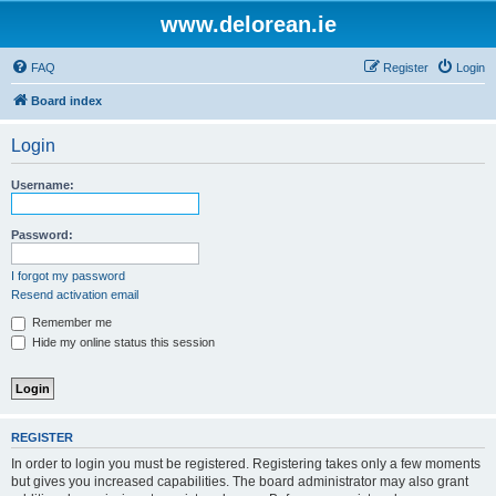
www.delorean.ie
FAQ
Register
Login
Board index
Login
Username:
Password:
I forgot my password
Resend activation email
Remember me
Hide my online status this session
REGISTER
In order to login you must be registered. Registering takes only a few moments
but gives you increased capabilities. The board administrator may also grant