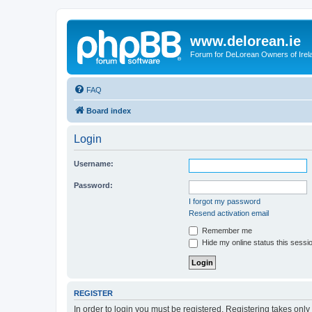
www.delorean.ie
Forum for DeLorean Owners of Irel
FAQ
Board index
Login
Username:
Password:
I forgot my password
Resend activation email
Remember me
Hide my online status this sessi
REGISTER
In order to login you must be registered. Registering takes onl