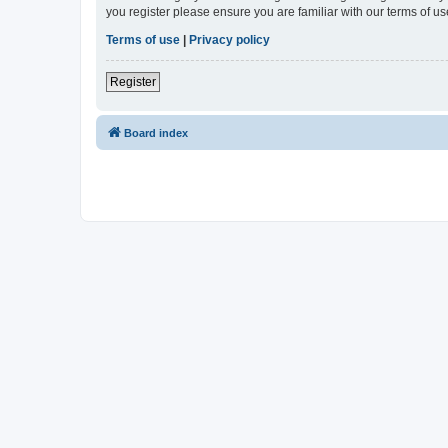
you register please ensure you are familiar with our terms of 
Terms of use
|
Privacy policy
Register
Board index