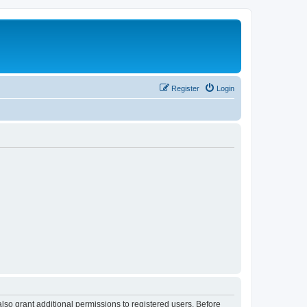
Register
Login
lso grant additional permissions to registered users. Before