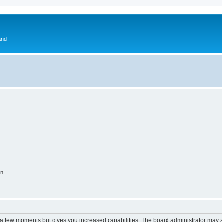
and
on
y a few moments but gives you increased capabilities. The board administrator may a