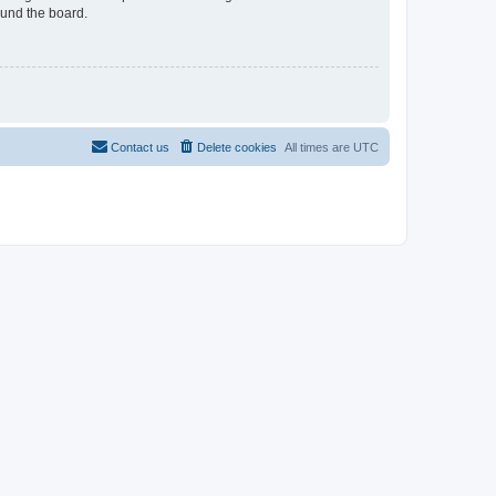
ound the board.
Contact us
Delete cookies
All times are
UTC