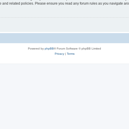
use and related policies. Please ensure you read any forum rules as you navigate ar
Powered by
phpBB
® Forum Software © phpBB Limited
Privacy
|
Terms