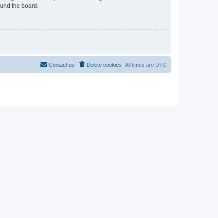
ound the board.
Contact us
Delete cookies
All times are
UTC