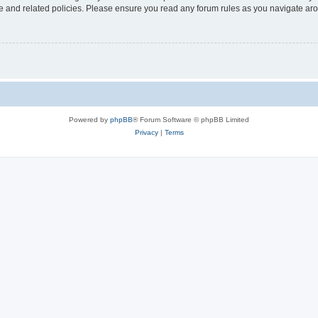
use and related policies. Please ensure you read any forum rules as you navigate ar
Powered by
phpBB
® Forum Software © phpBB Limited
Privacy
|
Terms