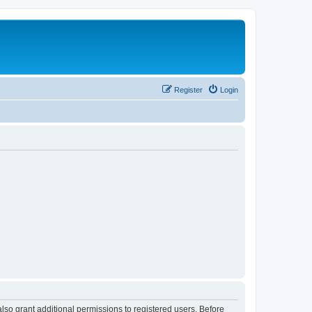
Register
Login
lso grant additional permissions to registered users. Before