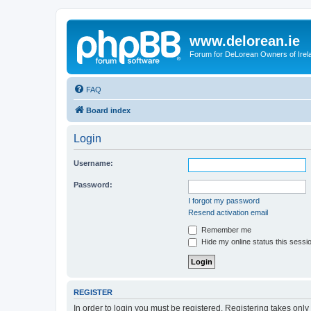
www.delorean.ie
Forum for DeLorean Owners of Irel
FAQ
Board index
Login
Username:
Password:
I forgot my password
Resend activation email
Remember me
Hide my online status this sessi
REGISTER
In order to login you must be registered. Registering takes onl