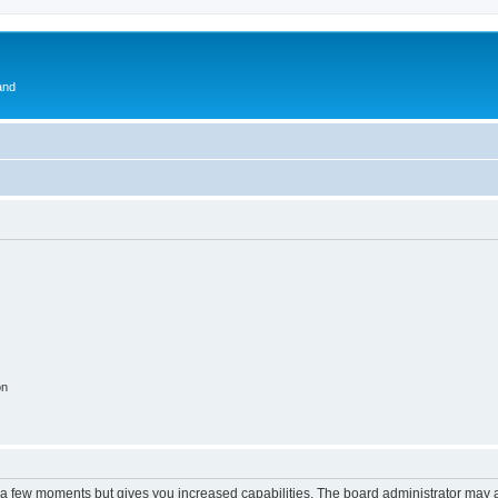
and
on
y a few moments but gives you increased capabilities. The board administrator may a