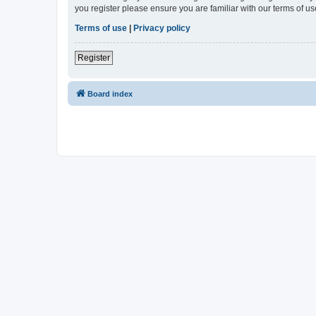
you register please ensure you are familiar with our terms of 
Terms of use
|
Privacy policy
Register
Board index