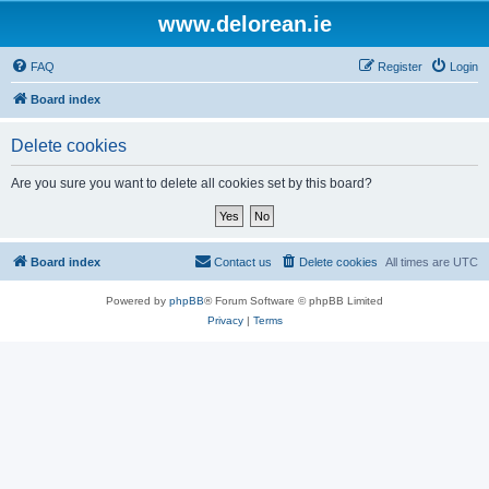
www.delorean.ie
FAQ
Register
Login
Board index
Delete cookies
Are you sure you want to delete all cookies set by this board?
Board index
Contact us
Delete cookies
All times are
UTC
Powered by
phpBB
® Forum Software © phpBB Limited
Privacy
|
Terms