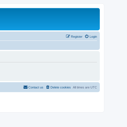
Register
Login
Contact us
Delete cookies
All times are
UTC