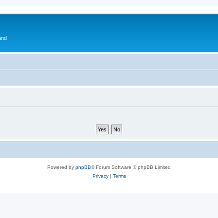
and
Powered by
phpBB
® Forum Software © phpBB Limited
Privacy
|
Terms