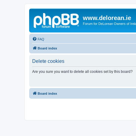
www.delorean.ie
Forum for DeLorean Owners of Irel
FAQ
Board index
Delete cookies
Are you sure you want to delete all cookies set by this board?
Board index