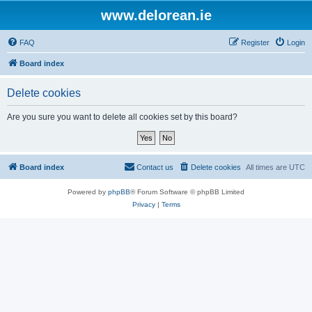
www.delorean.ie
FAQ
Register
Login
Board index
Delete cookies
Are you sure you want to delete all cookies set by this board?
Board index
Contact us
Delete cookies
All times are
UTC
Powered by
phpBB
® Forum Software © phpBB Limited
Privacy
|
Terms