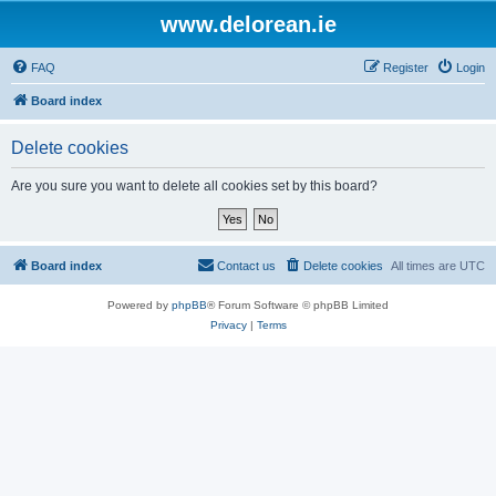
www.delorean.ie
FAQ
Register
Login
Board index
Delete cookies
Are you sure you want to delete all cookies set by this board?
Board index
Contact us
Delete cookies
All times are
UTC
Powered by
phpBB
® Forum Software © phpBB Limited
Privacy
|
Terms