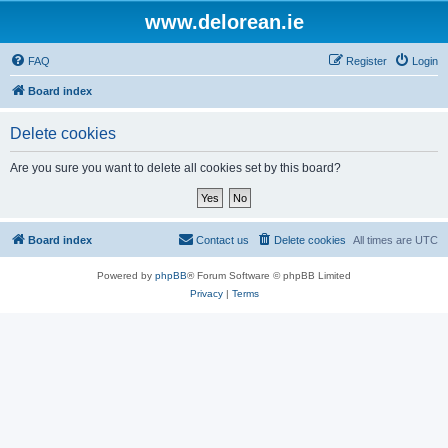
www.delorean.ie
FAQ
Register
Login
Board index
Delete cookies
Are you sure you want to delete all cookies set by this board?
Board index
Contact us
Delete cookies
All times are
UTC
Powered by
phpBB
® Forum Software © phpBB Limited
Privacy
|
Terms