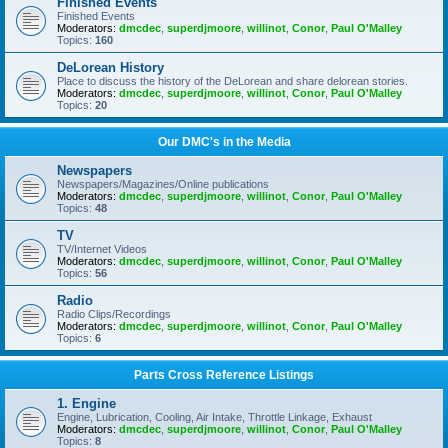
Finished Events
Finished Events
Moderators:
dmcdec
,
superdjmoore
,
willinot
,
Conor
,
Paul O'Malley
Topics:
160
DeLorean History
Place to discuss the history of the DeLorean and share delorean stories.
Moderators:
dmcdec
,
superdjmoore
,
willinot
,
Conor
,
Paul O'Malley
Topics:
20
Our DMC's in the Media
Newspapers
Newspapers/Magazines/Online publications
Moderators:
dmcdec
,
superdjmoore
,
willinot
,
Conor
,
Paul O'Malley
Topics:
48
TV
TV/Internet Videos
Moderators:
dmcdec
,
superdjmoore
,
willinot
,
Conor
,
Paul O'Malley
Topics:
56
Radio
Radio Clips/Recordings
Moderators:
dmcdec
,
superdjmoore
,
willinot
,
Conor
,
Paul O'Malley
Topics:
6
Parts Cross Reference Listings
1. Engine
Engine, Lubrication, Cooling, Air Intake, Throttle Linkage, Exhaust
Moderators:
dmcdec
,
superdjmoore
,
willinot
,
Conor
,
Paul O'Malley
Topics:
8