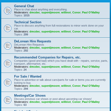
General Chat
Place to chat about anything and everything.
Moderators:
dmcdec
,
superdjmoore
,
willinot
,
Conor
,
Paul O'Malley
Topics:
1015
Technical Section
Place to discuss anything from full restorations to minor work done on your
car.
Moderators:
dmcdec
,
superdjmoore
,
willinot
,
Conor
,
Paul O'Malley
Topics:
299
DeLorean Hire Requests
DeLorean Hire Requests
Moderators:
dmcdec
,
superdjmoore
,
willinot
,
Conor
,
Paul O'Malley
Topics:
292
Recommended Companies for Repairs, etc.
Companies (good and bad) which you have dealt with - repairs, service, parts,
transport, aftermarket, etc.
Moderators:
dmcdec
,
superdjmoore
,
willinot
,
Conor
,
Paul O'Malley
Topics:
24
For Sale / Wanted
Place to advertise or talk about cars/parts for sale or items you are currently
looking to buy.
Moderators:
dmcdec
,
superdjmoore
,
willinot
,
Conor
,
Paul O'Malley
Topics:
294
Meetings/Car Shows
Discuss previous car shows or post about upcoming car shows!
Moderators:
dmcdec
,
superdjmoore
,
willinot
,
Conor
,
Paul O'Malley
Topics:
63