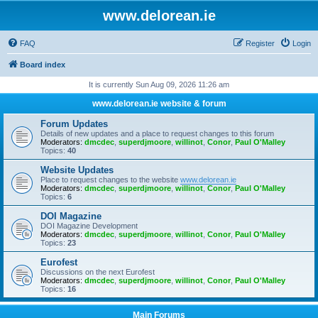
www.delorean.ie
FAQ
Register
Login
Board index
It is currently Sun Aug 09, 2026 11:26 am
www.delorean.ie website & forum
Forum Updates
Details of new updates and a place to request changes to this forum
Moderators:
dmcdec
,
superdjmoore
,
willinot
,
Conor
,
Paul O'Malley
Topics:
40
Website Updates
Place to request changes to the website
www.delorean.ie
Moderators:
dmcdec
,
superdjmoore
,
willinot
,
Conor
,
Paul O'Malley
Topics:
6
DOI Magazine
DOI Magazine Development
Moderators:
dmcdec
,
superdjmoore
,
willinot
,
Conor
,
Paul O'Malley
Topics:
23
Eurofest
Discussions on the next Eurofest
Moderators:
dmcdec
,
superdjmoore
,
willinot
,
Conor
,
Paul O'Malley
Topics:
16
Main Forums