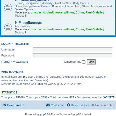
Frame, Fiberglass Underbody, Stainless Steel Body Panels,
Doors/Compartment Covers, Bumpers, Interior Trim, Glass, Accessories and
Dealer Options
Moderators:
dmcdec
,
superdjmoore
,
willinot
,
Conor
,
Paul O'Malley
Topics:
3
9. Miscellaneous
Accessories
Moderators:
dmcdec
,
superdjmoore
,
willinot
,
Conor
,
Paul O'Malley
Topics:
1
LOGIN
•
REGISTER
Username:
Password:
I forgot my password
Remember me
WHO IS ONLINE
In total there are
160
users online :: 0 registered, 0 hidden and 160 guests (based on
users active over the past 5 minutes)
Most users ever online was
3869
on Wed Aug 05, 2026 2:41 pm
STATISTICS
Total posts
15506
• Total topics
2396
• Total members
817
• Our newest member
XOI2275
Board index
Contact us
Delete cookies
All times are
UTC
Powered by
phpBB
® Forum Software © phpBB Limited