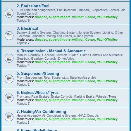
2. Emissions/Fuel
Fuel Tank and components, Fuel Injection, Lambda, Evaporative Control, Idle
Speed Control
Moderators:
dmcdec
,
superdjmoore
,
willinot
,
Conor
,
Paul O'Malley
Topics:
5
3. Electrical
Battery, Starting System, Charging System, Ignition System, Lighting, Other
Electrical Equipment, Wiring and Fuses, Audio System
Moderators:
dmcdec
,
superdjmoore
,
willinot
,
Conor
,
Paul O'Malley
Topics:
7
4. Transmission - Manual & Automatic
Manual Gearbox, Gearbox Controls, Clutch, Clutch Controls And Automatic
Gearbox, Gearbox Controls, Drive Axles
Moderators:
dmcdec
,
superdjmoore
,
willinot
,
Conor
,
Paul O'Malley
Topics:
4
5. Suspension/Steering
Front Suspension, Rear Suspension, Steering Assembly
Moderators:
dmcdec
,
superdjmoore
,
willinot
,
Conor
,
Paul O'Malley
Topics:
1
6. Brakes/Wheels/Tyres
Front and Rear Brakes, Brake Controls, Parking Brake, Wheels, Tyres
Moderators:
dmcdec
,
superdjmoore
,
willinot
,
Conor
,
Paul O'Malley
Topics:
7
7. Heating/Air Conditioning
Heater Assembly, Air Conditioning System, HVAC Controls
Moderators:
dmcdec
,
superdjmoore
,
willinot
,
Conor
,
Paul O'Malley
Topics:
3
8. Frame/Body/Interior