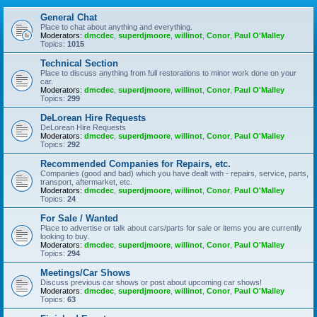
General Chat
Place to chat about anything and everything.
Moderators:
dmcdec
,
superdjmoore
,
willinot
,
Conor
,
Paul O'Malley
Topics:
1015
Technical Section
Place to discuss anything from full restorations to minor work done on your
car.
Moderators:
dmcdec
,
superdjmoore
,
willinot
,
Conor
,
Paul O'Malley
Topics:
299
DeLorean Hire Requests
DeLorean Hire Requests
Moderators:
dmcdec
,
superdjmoore
,
willinot
,
Conor
,
Paul O'Malley
Topics:
292
Recommended Companies for Repairs, etc.
Companies (good and bad) which you have dealt with - repairs, service, parts,
transport, aftermarket, etc.
Moderators:
dmcdec
,
superdjmoore
,
willinot
,
Conor
,
Paul O'Malley
Topics:
24
For Sale / Wanted
Place to advertise or talk about cars/parts for sale or items you are currently
looking to buy.
Moderators:
dmcdec
,
superdjmoore
,
willinot
,
Conor
,
Paul O'Malley
Topics:
294
Meetings/Car Shows
Discuss previous car shows or post about upcoming car shows!
Moderators:
dmcdec
,
superdjmoore
,
willinot
,
Conor
,
Paul O'Malley
Topics:
63