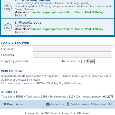
Frame, Fiberglass Underbody, Stainless Steel Body Panels,
Doors/Compartment Covers, Bumpers, Interior Trim, Glass, Accessories and
Dealer Options
Moderators:
dmcdec
,
superdjmoore
,
willinot
,
Conor
,
Paul O'Malley
Topics:
3
9. Miscellaneous
Accessories
Moderators:
dmcdec
,
superdjmoore
,
willinot
,
Conor
,
Paul O'Malley
Topics:
1
LOGIN
•
REGISTER
Username:
Password:
I forgot my password
Remember me
WHO IS ONLINE
In total there are
81
users online :: 0 registered, 0 hidden and 81 guests (based on users
active over the past 5 minutes)
Most users ever online was
3869
on Wed Aug 05, 2026 2:41 pm
STATISTICS
Total posts
15506
• Total topics
2396
• Total members
817
• Our newest member
XOI2275
Board index
Contact us
Delete cookies
All times are
UTC
Powered by
phpBB
® Forum Software © phpBB Limited