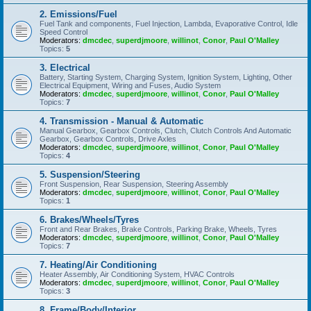
2. Emissions/Fuel
Fuel Tank and components, Fuel Injection, Lambda, Evaporative Control, Idle
Speed Control
Moderators:
dmcdec
,
superdjmoore
,
willinot
,
Conor
,
Paul O'Malley
Topics:
5
3. Electrical
Battery, Starting System, Charging System, Ignition System, Lighting, Other
Electrical Equipment, Wiring and Fuses, Audio System
Moderators:
dmcdec
,
superdjmoore
,
willinot
,
Conor
,
Paul O'Malley
Topics:
7
4. Transmission - Manual & Automatic
Manual Gearbox, Gearbox Controls, Clutch, Clutch Controls And Automatic
Gearbox, Gearbox Controls, Drive Axles
Moderators:
dmcdec
,
superdjmoore
,
willinot
,
Conor
,
Paul O'Malley
Topics:
4
5. Suspension/Steering
Front Suspension, Rear Suspension, Steering Assembly
Moderators:
dmcdec
,
superdjmoore
,
willinot
,
Conor
,
Paul O'Malley
Topics:
1
6. Brakes/Wheels/Tyres
Front and Rear Brakes, Brake Controls, Parking Brake, Wheels, Tyres
Moderators:
dmcdec
,
superdjmoore
,
willinot
,
Conor
,
Paul O'Malley
Topics:
7
7. Heating/Air Conditioning
Heater Assembly, Air Conditioning System, HVAC Controls
Moderators:
dmcdec
,
superdjmoore
,
willinot
,
Conor
,
Paul O'Malley
Topics:
3
8. Frame/Body/Interior