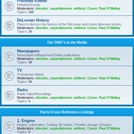
Finished Events
Finished Events
Moderators:
dmcdec
,
superdjmoore
,
willinot
,
Conor
,
Paul O'Malley
Topics:
160
DeLorean History
Place to discuss the history of the DeLorean and share delorean stories.
Moderators:
dmcdec
,
superdjmoore
,
willinot
,
Conor
,
Paul O'Malley
Topics:
20
Our DMC's in the Media
Newspapers
Newspapers/Magazines/Online publications
Moderators:
dmcdec
,
superdjmoore
,
willinot
,
Conor
,
Paul O'Malley
Topics:
48
TV
TV/Internet Videos
Moderators:
dmcdec
,
superdjmoore
,
willinot
,
Conor
,
Paul O'Malley
Topics:
56
Radio
Radio Clips/Recordings
Moderators:
dmcdec
,
superdjmoore
,
willinot
,
Conor
,
Paul O'Malley
Topics:
6
Parts Cross Reference Listings
1. Engine
Engine, Lubrication, Cooling, Air Intake, Throttle Linkage, Exhaust
Moderators:
dmcdec
,
superdjmoore
,
willinot
,
Conor
,
Paul O'Malley
Topics:
8