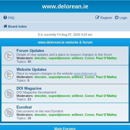
www.delorean.ie
FAQ
Register
Login
Board index
It is currently Fri Aug 07, 2026 4:24 am
www.delorean.ie website & forum
Forum Updates
Details of new updates and a place to request changes to this forum
Moderators:
dmcdec
,
superdjmoore
,
willinot
,
Conor
,
Paul O'Malley
Topics:
40
Website Updates
Place to request changes to the website
www.delorean.ie
Moderators:
dmcdec
,
superdjmoore
,
willinot
,
Conor
,
Paul O'Malley
Topics:
6
DOI Magazine
DOI Magazine Development
Moderators:
dmcdec
,
superdjmoore
,
willinot
,
Conor
,
Paul O'Malley
Topics:
23
Eurofest
Discussions on the next Eurofest
Moderators:
dmcdec
,
superdjmoore
,
willinot
,
Conor
,
Paul O'Malley
Topics:
16
Main Forums