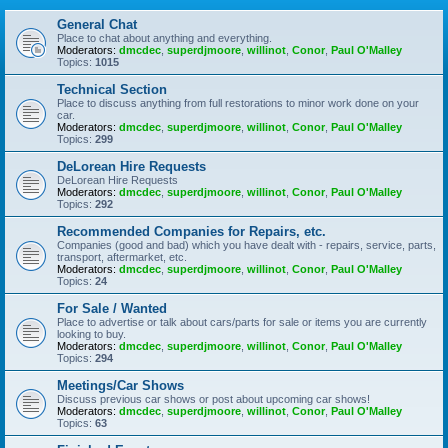
General Chat
Place to chat about anything and everything.
Moderators:
dmcdec
,
superdjmoore
,
willinot
,
Conor
,
Paul O'Malley
Topics:
1015
Technical Section
Place to discuss anything from full restorations to minor work done on your
car.
Moderators:
dmcdec
,
superdjmoore
,
willinot
,
Conor
,
Paul O'Malley
Topics:
299
DeLorean Hire Requests
DeLorean Hire Requests
Moderators:
dmcdec
,
superdjmoore
,
willinot
,
Conor
,
Paul O'Malley
Topics:
292
Recommended Companies for Repairs, etc.
Companies (good and bad) which you have dealt with - repairs, service, parts,
transport, aftermarket, etc.
Moderators:
dmcdec
,
superdjmoore
,
willinot
,
Conor
,
Paul O'Malley
Topics:
24
For Sale / Wanted
Place to advertise or talk about cars/parts for sale or items you are currently
looking to buy.
Moderators:
dmcdec
,
superdjmoore
,
willinot
,
Conor
,
Paul O'Malley
Topics:
294
Meetings/Car Shows
Discuss previous car shows or post about upcoming car shows!
Moderators:
dmcdec
,
superdjmoore
,
willinot
,
Conor
,
Paul O'Malley
Topics:
63