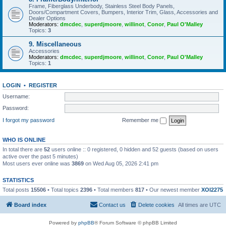
Frame, Fiberglass Underbody, Stainless Steel Body Panels,
Doors/Compartment Covers, Bumpers, Interior Trim, Glass, Accessories and
Dealer Options
Moderators:
dmcdec
,
superdjmoore
,
willinot
,
Conor
,
Paul O'Malley
Topics:
3
9. Miscellaneous
Accessories
Moderators:
dmcdec
,
superdjmoore
,
willinot
,
Conor
,
Paul O'Malley
Topics:
1
LOGIN
•
REGISTER
Username:
Password:
I forgot my password
Remember me
WHO IS ONLINE
In total there are
52
users online :: 0 registered, 0 hidden and 52 guests (based on users
active over the past 5 minutes)
Most users ever online was
3869
on Wed Aug 05, 2026 2:41 pm
STATISTICS
Total posts
15506
• Total topics
2396
• Total members
817
• Our newest member
XOI2275
Board index
Contact us
Delete cookies
All times are
UTC
Powered by
phpBB
® Forum Software © phpBB Limited