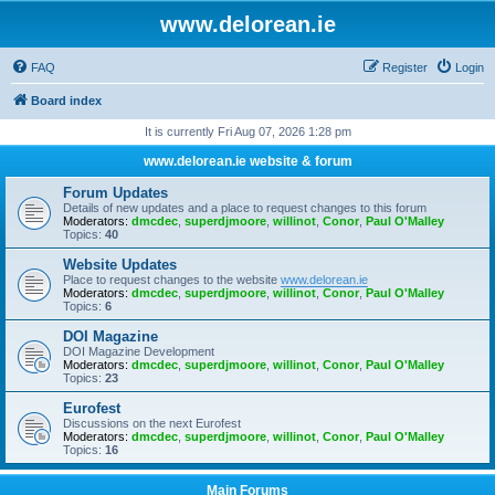
www.delorean.ie
FAQ
Register
Login
Board index
It is currently Fri Aug 07, 2026 1:28 pm
www.delorean.ie website & forum
Forum Updates
Details of new updates and a place to request changes to this forum
Moderators:
dmcdec
,
superdjmoore
,
willinot
,
Conor
,
Paul O'Malley
Topics:
40
Website Updates
Place to request changes to the website
www.delorean.ie
Moderators:
dmcdec
,
superdjmoore
,
willinot
,
Conor
,
Paul O'Malley
Topics:
6
DOI Magazine
DOI Magazine Development
Moderators:
dmcdec
,
superdjmoore
,
willinot
,
Conor
,
Paul O'Malley
Topics:
23
Eurofest
Discussions on the next Eurofest
Moderators:
dmcdec
,
superdjmoore
,
willinot
,
Conor
,
Paul O'Malley
Topics:
16
Main Forums