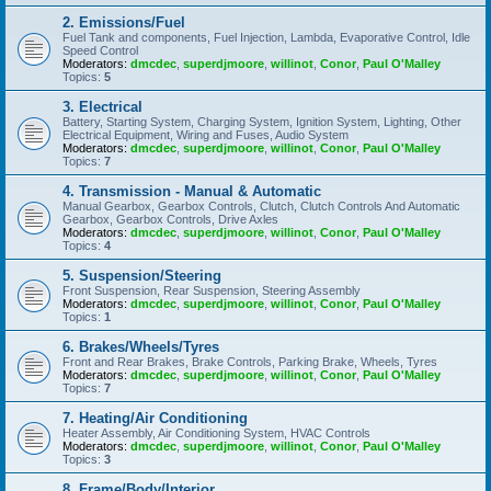
2. Emissions/Fuel
Fuel Tank and components, Fuel Injection, Lambda, Evaporative Control, Idle
Speed Control
Moderators:
dmcdec
,
superdjmoore
,
willinot
,
Conor
,
Paul O'Malley
Topics:
5
3. Electrical
Battery, Starting System, Charging System, Ignition System, Lighting, Other
Electrical Equipment, Wiring and Fuses, Audio System
Moderators:
dmcdec
,
superdjmoore
,
willinot
,
Conor
,
Paul O'Malley
Topics:
7
4. Transmission - Manual & Automatic
Manual Gearbox, Gearbox Controls, Clutch, Clutch Controls And Automatic
Gearbox, Gearbox Controls, Drive Axles
Moderators:
dmcdec
,
superdjmoore
,
willinot
,
Conor
,
Paul O'Malley
Topics:
4
5. Suspension/Steering
Front Suspension, Rear Suspension, Steering Assembly
Moderators:
dmcdec
,
superdjmoore
,
willinot
,
Conor
,
Paul O'Malley
Topics:
1
6. Brakes/Wheels/Tyres
Front and Rear Brakes, Brake Controls, Parking Brake, Wheels, Tyres
Moderators:
dmcdec
,
superdjmoore
,
willinot
,
Conor
,
Paul O'Malley
Topics:
7
7. Heating/Air Conditioning
Heater Assembly, Air Conditioning System, HVAC Controls
Moderators:
dmcdec
,
superdjmoore
,
willinot
,
Conor
,
Paul O'Malley
Topics:
3
8. Frame/Body/Interior