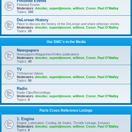
Finished Events
Finished Events
Moderators:
dmcdec
,
superdjmoore
,
willinot
,
Conor
,
Paul O'Malley
Topics:
160
DeLorean History
Place to discuss the history of the DeLorean and share delorean stories.
Moderators:
dmcdec
,
superdjmoore
,
willinot
,
Conor
,
Paul O'Malley
Topics:
20
Our DMC's in the Media
Newspapers
Newspapers/Magazines/Online publications
Moderators:
dmcdec
,
superdjmoore
,
willinot
,
Conor
,
Paul O'Malley
Topics:
48
TV
TV/Internet Videos
Moderators:
dmcdec
,
superdjmoore
,
willinot
,
Conor
,
Paul O'Malley
Topics:
56
Radio
Radio Clips/Recordings
Moderators:
dmcdec
,
superdjmoore
,
willinot
,
Conor
,
Paul O'Malley
Topics:
6
Parts Cross Reference Listings
1. Engine
Engine, Lubrication, Cooling, Air Intake, Throttle Linkage, Exhaust
Moderators:
dmcdec
,
superdjmoore
,
willinot
,
Conor
,
Paul O'Malley
Topics:
8