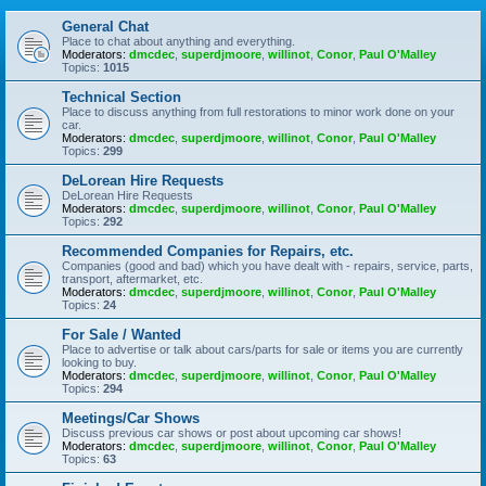
General Chat
Place to chat about anything and everything.
Moderators:
dmcdec
,
superdjmoore
,
willinot
,
Conor
,
Paul O'Malley
Topics:
1015
Technical Section
Place to discuss anything from full restorations to minor work done on your
car.
Moderators:
dmcdec
,
superdjmoore
,
willinot
,
Conor
,
Paul O'Malley
Topics:
299
DeLorean Hire Requests
DeLorean Hire Requests
Moderators:
dmcdec
,
superdjmoore
,
willinot
,
Conor
,
Paul O'Malley
Topics:
292
Recommended Companies for Repairs, etc.
Companies (good and bad) which you have dealt with - repairs, service, parts,
transport, aftermarket, etc.
Moderators:
dmcdec
,
superdjmoore
,
willinot
,
Conor
,
Paul O'Malley
Topics:
24
For Sale / Wanted
Place to advertise or talk about cars/parts for sale or items you are currently
looking to buy.
Moderators:
dmcdec
,
superdjmoore
,
willinot
,
Conor
,
Paul O'Malley
Topics:
294
Meetings/Car Shows
Discuss previous car shows or post about upcoming car shows!
Moderators:
dmcdec
,
superdjmoore
,
willinot
,
Conor
,
Paul O'Malley
Topics:
63