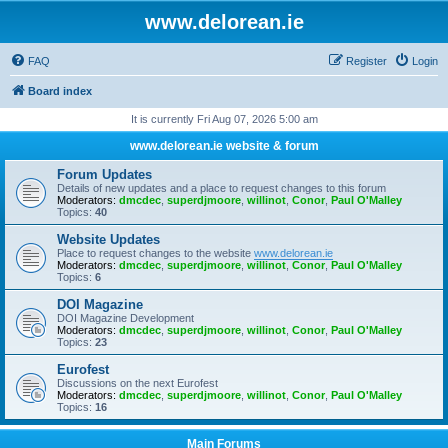
www.delorean.ie
FAQ
Register
Login
Board index
It is currently Fri Aug 07, 2026 5:00 am
www.delorean.ie website & forum
Forum Updates
Details of new updates and a place to request changes to this forum
Moderators:
dmcdec
,
superdjmoore
,
willinot
,
Conor
,
Paul O'Malley
Topics:
40
Website Updates
Place to request changes to the website
www.delorean.ie
Moderators:
dmcdec
,
superdjmoore
,
willinot
,
Conor
,
Paul O'Malley
Topics:
6
DOI Magazine
DOI Magazine Development
Moderators:
dmcdec
,
superdjmoore
,
willinot
,
Conor
,
Paul O'Malley
Topics:
23
Eurofest
Discussions on the next Eurofest
Moderators:
dmcdec
,
superdjmoore
,
willinot
,
Conor
,
Paul O'Malley
Topics:
16
Main Forums