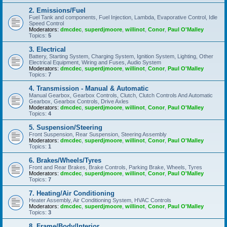
2. Emissions/Fuel
Fuel Tank and components, Fuel Injection, Lambda, Evaporative Control, Idle
Speed Control
Moderators:
dmcdec
,
superdjmoore
,
willinot
,
Conor
,
Paul O'Malley
Topics:
5
3. Electrical
Battery, Starting System, Charging System, Ignition System, Lighting, Other
Electrical Equipment, Wiring and Fuses, Audio System
Moderators:
dmcdec
,
superdjmoore
,
willinot
,
Conor
,
Paul O'Malley
Topics:
7
4. Transmission - Manual & Automatic
Manual Gearbox, Gearbox Controls, Clutch, Clutch Controls And Automatic
Gearbox, Gearbox Controls, Drive Axles
Moderators:
dmcdec
,
superdjmoore
,
willinot
,
Conor
,
Paul O'Malley
Topics:
4
5. Suspension/Steering
Front Suspension, Rear Suspension, Steering Assembly
Moderators:
dmcdec
,
superdjmoore
,
willinot
,
Conor
,
Paul O'Malley
Topics:
1
6. Brakes/Wheels/Tyres
Front and Rear Brakes, Brake Controls, Parking Brake, Wheels, Tyres
Moderators:
dmcdec
,
superdjmoore
,
willinot
,
Conor
,
Paul O'Malley
Topics:
7
7. Heating/Air Conditioning
Heater Assembly, Air Conditioning System, HVAC Controls
Moderators:
dmcdec
,
superdjmoore
,
willinot
,
Conor
,
Paul O'Malley
Topics:
3
8. Frame/Body/Interior