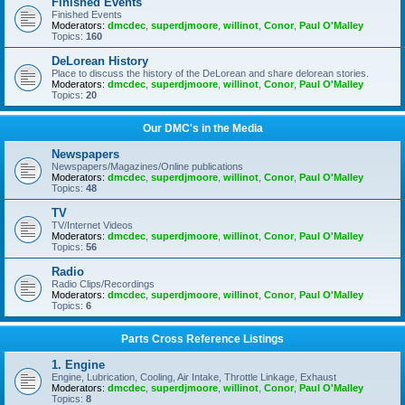
Finished Events
Finished Events
Moderators:
dmcdec
,
superdjmoore
,
willinot
,
Conor
,
Paul O'Malley
Topics:
160
DeLorean History
Place to discuss the history of the DeLorean and share delorean stories.
Moderators:
dmcdec
,
superdjmoore
,
willinot
,
Conor
,
Paul O'Malley
Topics:
20
Our DMC's in the Media
Newspapers
Newspapers/Magazines/Online publications
Moderators:
dmcdec
,
superdjmoore
,
willinot
,
Conor
,
Paul O'Malley
Topics:
48
TV
TV/Internet Videos
Moderators:
dmcdec
,
superdjmoore
,
willinot
,
Conor
,
Paul O'Malley
Topics:
56
Radio
Radio Clips/Recordings
Moderators:
dmcdec
,
superdjmoore
,
willinot
,
Conor
,
Paul O'Malley
Topics:
6
Parts Cross Reference Listings
1. Engine
Engine, Lubrication, Cooling, Air Intake, Throttle Linkage, Exhaust
Moderators:
dmcdec
,
superdjmoore
,
willinot
,
Conor
,
Paul O'Malley
Topics:
8