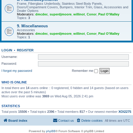
Frame, Fiberglass Underbody, Stainless Steel Body Panels,
Doors/Compartment Covers, Bumpers, Interior Trim, Glass, Accessories and
Dealer Options
Moderators:
dmcdec
,
superdjmoore
,
willinot
,
Conor
,
Paul O'Malley
Topics:
3
9. Miscellaneous
Accessories
Moderators:
dmcdec
,
superdjmoore
,
willinot
,
Conor
,
Paul O'Malley
Topics:
1
LOGIN
•
REGISTER
Username:
Password:
I forgot my password
Remember me
WHO IS ONLINE
In total there are
14
users online :: 0 registered, 0 hidden and 14 guests (based on users
active over the past 5 minutes)
Most users ever online was
3869
on Wed Aug 05, 2026 2:41 pm
STATISTICS
Total posts
15506
• Total topics
2396
• Total members
817
• Our newest member
XOI2275
Board index
Contact us
Delete cookies
All times are
UTC
Powered by
phpBB
® Forum Software © phpBB Limited