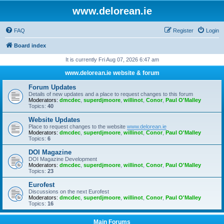
www.delorean.ie
FAQ
Register
Login
Board index
It is currently Fri Aug 07, 2026 6:47 am
www.delorean.ie website & forum
Forum Updates
Details of new updates and a place to request changes to this forum
Moderators:
dmcdec
,
superdjmoore
,
willinot
,
Conor
,
Paul O'Malley
Topics:
40
Website Updates
Place to request changes to the website
www.delorean.ie
Moderators:
dmcdec
,
superdjmoore
,
willinot
,
Conor
,
Paul O'Malley
Topics:
6
DOI Magazine
DOI Magazine Development
Moderators:
dmcdec
,
superdjmoore
,
willinot
,
Conor
,
Paul O'Malley
Topics:
23
Eurofest
Discussions on the next Eurofest
Moderators:
dmcdec
,
superdjmoore
,
willinot
,
Conor
,
Paul O'Malley
Topics:
16
Main Forums