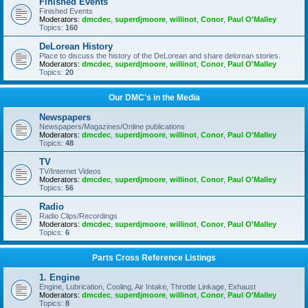
Finished Events
Finished Events
Moderators:
dmcdec
,
superdjmoore
,
willinot
,
Conor
,
Paul O'Malley
Topics:
160
DeLorean History
Place to discuss the history of the DeLorean and share delorean stories.
Moderators:
dmcdec
,
superdjmoore
,
willinot
,
Conor
,
Paul O'Malley
Topics:
20
Our DMC's in the Media
Newspapers
Newspapers/Magazines/Online publications
Moderators:
dmcdec
,
superdjmoore
,
willinot
,
Conor
,
Paul O'Malley
Topics:
48
TV
TV/Internet Videos
Moderators:
dmcdec
,
superdjmoore
,
willinot
,
Conor
,
Paul O'Malley
Topics:
56
Radio
Radio Clips/Recordings
Moderators:
dmcdec
,
superdjmoore
,
willinot
,
Conor
,
Paul O'Malley
Topics:
6
Parts Cross Reference Listings
1. Engine
Engine, Lubrication, Cooling, Air Intake, Throttle Linkage, Exhaust
Moderators:
dmcdec
,
superdjmoore
,
willinot
,
Conor
,
Paul O'Malley
Topics:
8