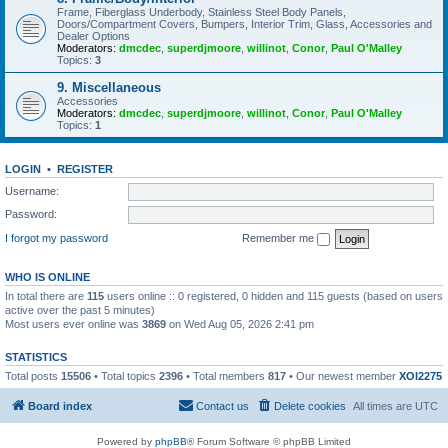
Frame, Fiberglass Underbody, Stainless Steel Body Panels,
Doors/Compartment Covers, Bumpers, Interior Trim, Glass, Accessories and
Dealer Options
Moderators:
dmcdec
,
superdjmoore
,
willinot
,
Conor
,
Paul O'Malley
Topics:
3
9. Miscellaneous
Accessories
Moderators:
dmcdec
,
superdjmoore
,
willinot
,
Conor
,
Paul O'Malley
Topics:
1
LOGIN
•
REGISTER
Username:
Password:
I forgot my password
Remember me
WHO IS ONLINE
In total there are
115
users online :: 0 registered, 0 hidden and 115 guests (based on users
active over the past 5 minutes)
Most users ever online was
3869
on Wed Aug 05, 2026 2:41 pm
STATISTICS
Total posts
15506
• Total topics
2396
• Total members
817
• Our newest member
XOI2275
Board index
Contact us
Delete cookies
All times are
UTC
Powered by
phpBB
® Forum Software © phpBB Limited