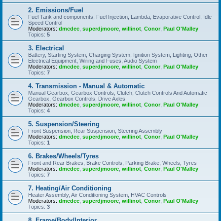
2. Emissions/Fuel
Fuel Tank and components, Fuel Injection, Lambda, Evaporative Control, Idle
Speed Control
Moderators:
dmcdec
,
superdjmoore
,
willinot
,
Conor
,
Paul O'Malley
Topics:
5
3. Electrical
Battery, Starting System, Charging System, Ignition System, Lighting, Other
Electrical Equipment, Wiring and Fuses, Audio System
Moderators:
dmcdec
,
superdjmoore
,
willinot
,
Conor
,
Paul O'Malley
Topics:
7
4. Transmission - Manual & Automatic
Manual Gearbox, Gearbox Controls, Clutch, Clutch Controls And Automatic
Gearbox, Gearbox Controls, Drive Axles
Moderators:
dmcdec
,
superdjmoore
,
willinot
,
Conor
,
Paul O'Malley
Topics:
4
5. Suspension/Steering
Front Suspension, Rear Suspension, Steering Assembly
Moderators:
dmcdec
,
superdjmoore
,
willinot
,
Conor
,
Paul O'Malley
Topics:
1
6. Brakes/Wheels/Tyres
Front and Rear Brakes, Brake Controls, Parking Brake, Wheels, Tyres
Moderators:
dmcdec
,
superdjmoore
,
willinot
,
Conor
,
Paul O'Malley
Topics:
7
7. Heating/Air Conditioning
Heater Assembly, Air Conditioning System, HVAC Controls
Moderators:
dmcdec
,
superdjmoore
,
willinot
,
Conor
,
Paul O'Malley
Topics:
3
8. Frame/Body/Interior