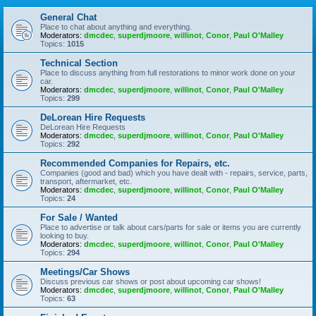
General Chat
Place to chat about anything and everything.
Moderators:
dmcdec
,
superdjmoore
,
willinot
,
Conor
,
Paul O'Malley
Topics:
1015
Technical Section
Place to discuss anything from full restorations to minor work done on your
car.
Moderators:
dmcdec
,
superdjmoore
,
willinot
,
Conor
,
Paul O'Malley
Topics:
299
DeLorean Hire Requests
DeLorean Hire Requests
Moderators:
dmcdec
,
superdjmoore
,
willinot
,
Conor
,
Paul O'Malley
Topics:
292
Recommended Companies for Repairs, etc.
Companies (good and bad) which you have dealt with - repairs, service, parts,
transport, aftermarket, etc.
Moderators:
dmcdec
,
superdjmoore
,
willinot
,
Conor
,
Paul O'Malley
Topics:
24
For Sale / Wanted
Place to advertise or talk about cars/parts for sale or items you are currently
looking to buy.
Moderators:
dmcdec
,
superdjmoore
,
willinot
,
Conor
,
Paul O'Malley
Topics:
294
Meetings/Car Shows
Discuss previous car shows or post about upcoming car shows!
Moderators:
dmcdec
,
superdjmoore
,
willinot
,
Conor
,
Paul O'Malley
Topics:
63