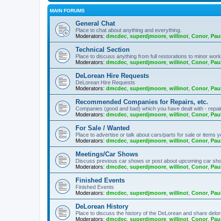
MAIN FORUMS
General Chat
Place to chat about anything and everything.
Moderators:
dmcdec
,
superdjmoore
,
willinot
,
Conor
,
Pau
Technical Section
Place to discuss anything from full restorations to minor wor
Moderators:
dmcdec
,
superdjmoore
,
willinot
,
Conor
,
Pau
DeLorean Hire Requests
DeLorean Hire Requests
Moderators:
dmcdec
,
superdjmoore
,
willinot
,
Conor
,
Pau
Recommended Companies for Repairs, etc.
Companies (good and bad) which you have dealt with - repairs,
Moderators:
dmcdec
,
superdjmoore
,
willinot
,
Conor
,
Pau
For Sale / Wanted
Place to advertise or talk about cars/parts for sale or items y
Moderators:
dmcdec
,
superdjmoore
,
willinot
,
Conor
,
Pau
Meetings/Car Shows
Discuss previous car shows or post about upcoming car sh
Moderators:
dmcdec
,
superdjmoore
,
willinot
,
Conor
,
Pau
Finished Events
Finished Events
Moderators:
dmcdec
,
superdjmoore
,
willinot
,
Conor
,
Pau
DeLorean History
Place to discuss the history of the DeLorean and share delor
Moderators:
dmcdec
,
superdjmoore
,
willinot
,
Conor
,
Pau