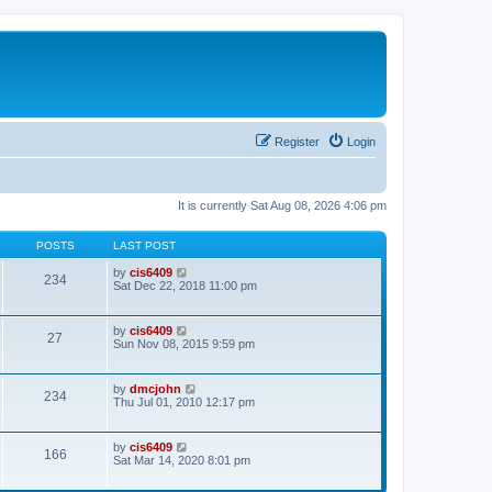
Register
Login
It is currently Sat Aug 08, 2026 4:06 pm
POSTS
LAST POST
V
by
cis6409
234
i
Sat Dec 22, 2018 11:00 pm
e
w
t
V
by
cis6409
27
h
i
Sun Nov 08, 2015 9:59 pm
e
e
l
w
a
t
V
by
dmcjohn
t
234
h
i
Thu Jul 01, 2010 12:17 pm
e
e
e
s
l
w
t
a
t
p
V
by
cis6409
t
166
h
o
i
Sat Mar 14, 2020 8:01 pm
e
e
s
e
s
l
t
w
t