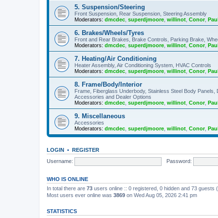
5. Suspension/Steering
Front Suspension, Rear Suspension, Steering Assembly
Moderators:
dmcdec
,
superdjmoore
,
willinot
,
Conor
,
Pau
6. Brakes/Wheels/Tyres
Front and Rear Brakes, Brake Controls, Parking Brake, Whe
Moderators:
dmcdec
,
superdjmoore
,
willinot
,
Conor
,
Pau
7. Heating/Air Conditioning
Heater Assembly, Air Conditioning System, HVAC Controls
Moderators:
dmcdec
,
superdjmoore
,
willinot
,
Conor
,
Pau
8. Frame/Body/Interior
Frame, Fiberglass Underbody, Stainless Steel Body Panels,
Accessories and Dealer Options
Moderators:
dmcdec
,
superdjmoore
,
willinot
,
Conor
,
Pau
9. Miscellaneous
Accessories
Moderators:
dmcdec
,
superdjmoore
,
willinot
,
Conor
,
Pau
LOGIN
•
REGISTER
Username:
Password:
WHO IS ONLINE
In total there are
73
users online :: 0 registered, 0 hidden and 73 guests
Most users ever online was
3869
on Wed Aug 05, 2026 2:41 pm
STATISTICS