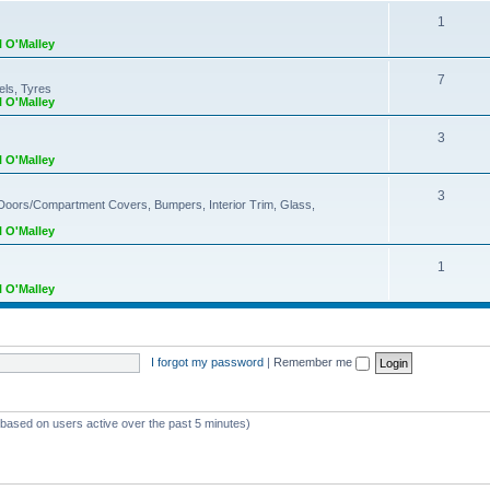
1
l O'Malley
7
els, Tyres
l O'Malley
3
l O'Malley
3
 Doors/Compartment Covers, Bumpers, Interior Trim, Glass,
l O'Malley
1
l O'Malley
I forgot my password
|
Remember me
 (based on users active over the past 5 minutes)