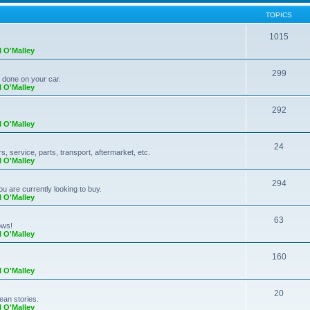
TOPICS
1015
l O'Malley
299
k done on your car.
l O'Malley
292
l O'Malley
24
 service, parts, transport, aftermarket, etc.
l O'Malley
294
ou are currently looking to buy.
l O'Malley
63
ows!
l O'Malley
160
l O'Malley
20
ean stories.
l O'Malley