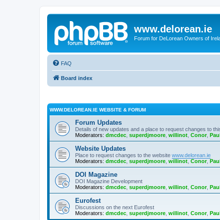
www.delorean.ie
Forum for DeLorean Owners of Irel
FAQ
Board index
WWW.DELOREAN.IE WEBSITE & FORUM
Forum Updates
Details of new updates and a place to request changes to thi
Moderators:
dmcdec
,
superdjmoore
,
willinot
,
Conor
,
Pau
Website Updates
Place to request changes to the website
www.delorean.ie
Moderators:
dmcdec
,
superdjmoore
,
willinot
,
Conor
,
Pau
DOI Magazine
DOI Magazine Development
Moderators:
dmcdec
,
superdjmoore
,
willinot
,
Conor
,
Pau
Eurofest
Discussions on the next Eurofest
Moderators:
dmcdec
,
superdjmoore
,
willinot
,
Conor
,
Pau