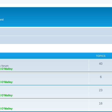
and
TOPICS
40
s forum
l O'Malley
6
l O'Malley
23
l O'Malley
16
l O'Malley