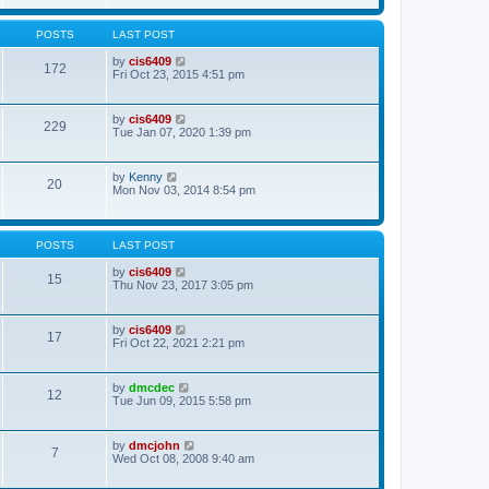
t
w
t
a
t
p
t
h
o
POSTS
LAST POST
e
e
s
s
l
t
V
by
cis6409
t
172
a
i
Fri Oct 23, 2015 4:51 pm
p
t
e
o
e
w
s
s
t
t
V
by
cis6409
t
229
h
i
Tue Jan 07, 2020 1:39 pm
p
e
e
o
l
w
s
a
t
t
V
by
Kenny
t
20
h
i
Mon Nov 03, 2014 8:54 pm
e
e
e
s
l
w
t
a
t
p
t
h
o
POSTS
LAST POST
e
e
s
s
l
t
V
by
cis6409
t
15
a
i
Thu Nov 23, 2017 3:05 pm
p
t
e
o
e
w
s
s
t
t
V
by
cis6409
t
17
h
i
Fri Oct 22, 2021 2:21 pm
p
e
e
o
l
w
s
a
t
t
V
by
dmcdec
t
12
h
i
Tue Jun 09, 2015 5:58 pm
e
e
e
s
l
w
t
a
t
p
V
by
dmcjohn
t
7
h
o
i
Wed Oct 08, 2008 9:40 am
e
e
s
e
s
l
t
w
t