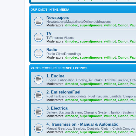
OUR DMC'S IN THE MEDIA
Newspapers
Newspapers/Magazines/Online publications
Moderators:
dmcdec
,
superdjmoore
,
willinot
,
Conor
,
Pau
TV
TV/Internet Videos
Moderators:
dmcdec
,
superdjmoore
,
willinot
,
Conor
,
Pau
Radio
Radio Clips/Recordings
Moderators:
dmcdec
,
superdjmoore
,
willinot
,
Conor
,
Pau
PARTS CROSS REFERENCE LISTINGS
1. Engine
Engine, Lubrication, Cooling, Air Intake, Throttle Linkage, Ex
Moderators:
dmcdec
,
superdjmoore
,
willinot
,
Conor
,
Pau
2. Emissions/Fuel
Fuel Tank and components, Fuel Injection, Lambda, Evaporati
Moderators:
dmcdec
,
superdjmoore
,
willinot
,
Conor
,
Pau
3. Electrical
Battery, Starting System, Charging System, Ignition System, 
Moderators:
dmcdec
,
superdjmoore
,
willinot
,
Conor
,
Pau
4. Transmission - Manual & Automatic
Manual Gearbox, Gearbox Controls, Clutch, Clutch Controls
Moderators:
dmcdec
,
superdjmoore
,
willinot
,
Conor
,
Pau