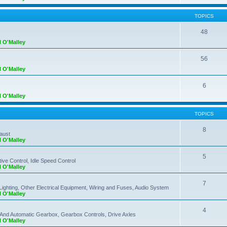
TOPICS
48
l O'Malley
56
l O'Malley
6
l O'Malley
TOPICS
8
haust
l O'Malley
5
ve Control, Idle Speed Control
l O'Malley
7
Lighting, Other Electrical Equipment, Wiring and Fuses, Audio System
l O'Malley
4
 And Automatic Gearbox, Gearbox Controls, Drive Axles
l O'Malley