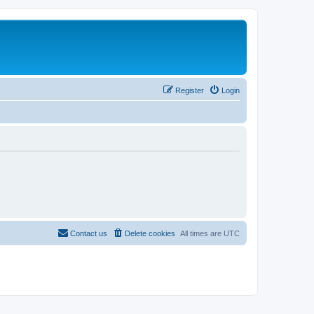
Register
Login
Contact us
Delete cookies
All times are
UTC