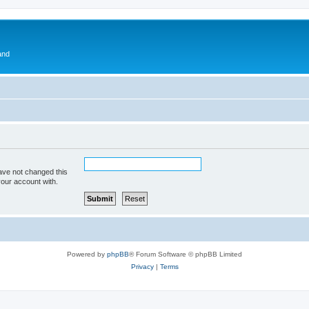
and
ave not changed this
your account with.
Powered by
phpBB
® Forum Software © phpBB Limited
Privacy
|
Terms