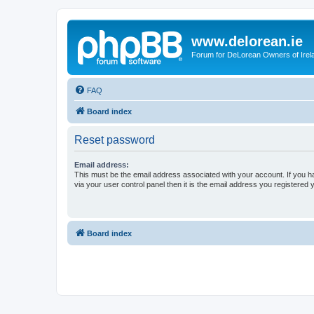
www.delorean.ie
Forum for DeLorean Owners of Irel
FAQ
Board index
Reset password
Email address:
This must be the email address associated with your account. If you h
via your user control panel then it is the email address you registered 
Board index