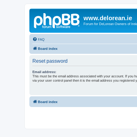
www.delorean.ie
Forum for DeLorean Owners of Irel
FAQ
Board index
Reset password
Email address:
This must be the email address associated with your account. If you h
via your user control panel then it is the email address you registered 
Board index