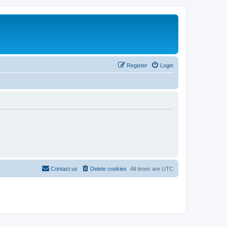
Register
Login
Contact us
Delete cookies
All times are
UTC