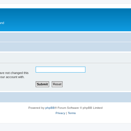
and
ave not changed this
your account with.
Powered by
phpBB
® Forum Software © phpBB Limited
Privacy
|
Terms