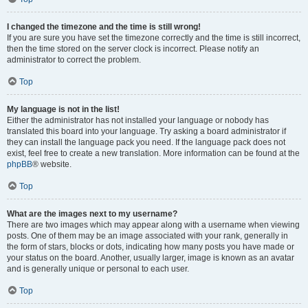
I changed the timezone and the time is still wrong!
If you are sure you have set the timezone correctly and the time is still incorrect,
then the time stored on the server clock is incorrect. Please notify an
administrator to correct the problem.
Top
My language is not in the list!
Either the administrator has not installed your language or nobody has
translated this board into your language. Try asking a board administrator if
they can install the language pack you need. If the language pack does not
exist, feel free to create a new translation. More information can be found at the
phpBB
® website.
Top
What are the images next to my username?
There are two images which may appear along with a username when viewing
posts. One of them may be an image associated with your rank, generally in
the form of stars, blocks or dots, indicating how many posts you have made or
your status on the board. Another, usually larger, image is known as an avatar
and is generally unique or personal to each user.
Top