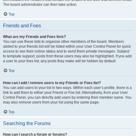
The board administrator can then take action.
Top
Friends and Foes
What are my Friends and Foes lists?
You can use these lists to organise other members of the board. Members
added to your friends list will be listed within your User Control Panel for quick
access to see their online status and to send them private messages. Subject
to template support, posts from these users may also be highlighted. If you add
a user to your foes list, any posts they make will be hidden by default.
Top
How can I add / remove users to my Friends or Foes list?
You can add users to your list in two ways. Within each user’s profile, there is a
link to add them to either your Friend or Foe list. Alternatively, from your User
Control Panel, you can directly add users by entering their member name. You
may also remove users from your list using the same page.
Top
Searching the Forums
How can I search a forum or forums?