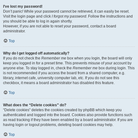
I’ve lost my password!
Don’t panic! While your password cannot be retrieved, it can easily be reset.
Visit the login page and click
I forgot my password
. Follow the instructions and
you should be able to log in again shortly.
However, if you are not able to reset your password, contact a board
administrator.
Top
Why do I get logged off automatically?
If you do not check the
Remember me
box when you login, the board will only
keep you logged in for a preset time. This prevents misuse of your account by
anyone else. To stay logged in, check the
Remember me
box during login. This
is not recommended if you access the board from a shared computer, e.g.
library, internet cafe, university computer lab, etc. If you do not see this
checkbox, it means a board administrator has disabled this feature.
Top
What does the “Delete cookies” do?
“Delete cookies” deletes the cookies created by phpBB which keep you
authenticated and logged into the board. Cookies also provide functions such
as read tracking if they have been enabled by a board administrator. If you are
having login or logout problems, deleting board cookies may help.
Top