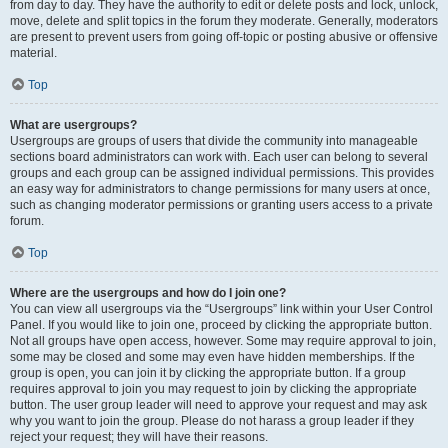
from day to day. They have the authority to edit or delete posts and lock, unlock,
move, delete and split topics in the forum they moderate. Generally, moderators
are present to prevent users from going off-topic or posting abusive or offensive
material.
Top
What are usergroups?
Usergroups are groups of users that divide the community into manageable
sections board administrators can work with. Each user can belong to several
groups and each group can be assigned individual permissions. This provides
an easy way for administrators to change permissions for many users at once,
such as changing moderator permissions or granting users access to a private
forum.
Top
Where are the usergroups and how do I join one?
You can view all usergroups via the “Usergroups” link within your User Control
Panel. If you would like to join one, proceed by clicking the appropriate button.
Not all groups have open access, however. Some may require approval to join,
some may be closed and some may even have hidden memberships. If the
group is open, you can join it by clicking the appropriate button. If a group
requires approval to join you may request to join by clicking the appropriate
button. The user group leader will need to approve your request and may ask
why you want to join the group. Please do not harass a group leader if they
reject your request; they will have their reasons.