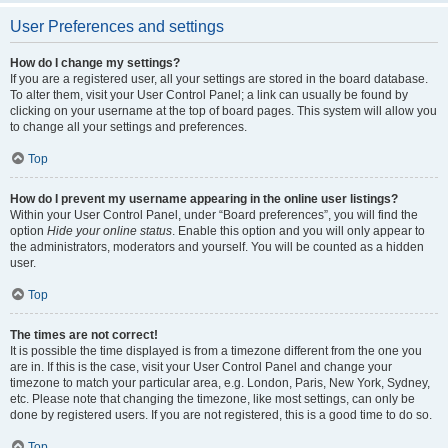
User Preferences and settings
How do I change my settings?
If you are a registered user, all your settings are stored in the board database.
To alter them, visit your User Control Panel; a link can usually be found by
clicking on your username at the top of board pages. This system will allow you
to change all your settings and preferences.
Top
How do I prevent my username appearing in the online user listings?
Within your User Control Panel, under “Board preferences”, you will find the
option
Hide your online status
. Enable this option and you will only appear to
the administrators, moderators and yourself. You will be counted as a hidden
user.
Top
The times are not correct!
It is possible the time displayed is from a timezone different from the one you
are in. If this is the case, visit your User Control Panel and change your
timezone to match your particular area, e.g. London, Paris, New York, Sydney,
etc. Please note that changing the timezone, like most settings, can only be
done by registered users. If you are not registered, this is a good time to do so.
Top