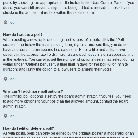
posts by checking the appropriate radio button in the User Control Panel. If you
do so, you can still prevent a signature being added to individual posts by un-
checking the add signature box within the posting form.
Top
How do I create a poll?
When posting a new topic or editing the first post of a topic, click the “Poll
creation” tab below the main posting form; if you cannot see this, you do not
have appropriate permissions to create polls. Enter a title and at least two
options in the appropriate fields, making sure each option is on a separate line
in the textarea. You can also set the number of options users may select during
voting under “Options per user”, a time limit in days for the poll (0 for infinite
duration) and lastly the option to allow users to amend their votes.
Top
Why can’t I add more poll options?
The limit for poll options is set by the board administrator. If you feel you need
to add more options to your poll than the allowed amount, contact the board
administrator.
Top
How do I edit or delete a poll?
As with posts, polls can only be edited by the original poster, a moderator or an