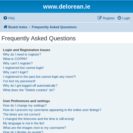
www.delorean.ie
FAQ
Register
Login
Board index
Frequently Asked Questions
Frequently Asked Questions
Login and Registration Issues
Why do I need to register?
What is COPPA?
Why can’t I register?
I registered but cannot login!
Why can’t I login?
I registered in the past but cannot login any more?!
I’ve lost my password!
Why do I get logged off automatically?
What does the “Delete cookies” do?
User Preferences and settings
How do I change my settings?
How do I prevent my username appearing in the online user listings?
The times are not correct!
I changed the timezone and the time is still wrong!
My language is not in the list!
What are the images next to my username?
How do I display an avatar?