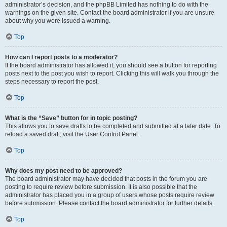
administrator’s decision, and the phpBB Limited has nothing to do with the
warnings on the given site. Contact the board administrator if you are unsure
about why you were issued a warning.
Top
How can I report posts to a moderator?
If the board administrator has allowed it, you should see a button for reporting
posts next to the post you wish to report. Clicking this will walk you through the
steps necessary to report the post.
Top
What is the “Save” button for in topic posting?
This allows you to save drafts to be completed and submitted at a later date. To
reload a saved draft, visit the User Control Panel.
Top
Why does my post need to be approved?
The board administrator may have decided that posts in the forum you are
posting to require review before submission. It is also possible that the
administrator has placed you in a group of users whose posts require review
before submission. Please contact the board administrator for further details.
Top