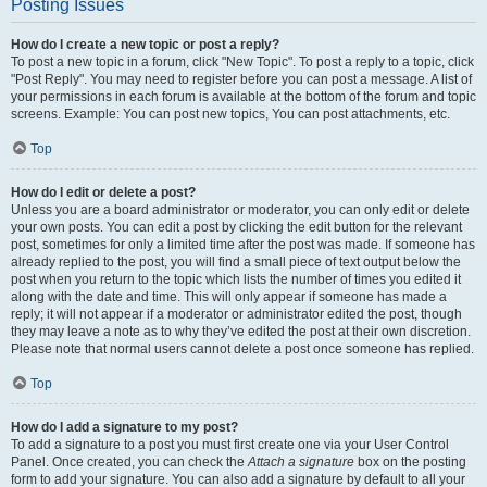
Posting Issues
How do I create a new topic or post a reply?
To post a new topic in a forum, click "New Topic". To post a reply to a topic, click
"Post Reply". You may need to register before you can post a message. A list of
your permissions in each forum is available at the bottom of the forum and topic
screens. Example: You can post new topics, You can post attachments, etc.
Top
How do I edit or delete a post?
Unless you are a board administrator or moderator, you can only edit or delete
your own posts. You can edit a post by clicking the edit button for the relevant
post, sometimes for only a limited time after the post was made. If someone has
already replied to the post, you will find a small piece of text output below the
post when you return to the topic which lists the number of times you edited it
along with the date and time. This will only appear if someone has made a
reply; it will not appear if a moderator or administrator edited the post, though
they may leave a note as to why they’ve edited the post at their own discretion.
Please note that normal users cannot delete a post once someone has replied.
Top
How do I add a signature to my post?
To add a signature to a post you must first create one via your User Control
Panel. Once created, you can check the
Attach a signature
box on the posting
form to add your signature. You can also add a signature by default to all your