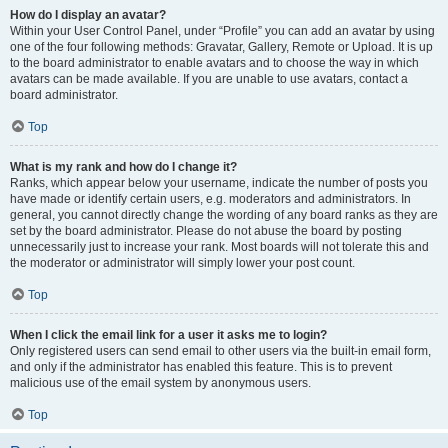
How do I display an avatar?
Within your User Control Panel, under “Profile” you can add an avatar by using
one of the four following methods: Gravatar, Gallery, Remote or Upload. It is up
to the board administrator to enable avatars and to choose the way in which
avatars can be made available. If you are unable to use avatars, contact a
board administrator.
Top
What is my rank and how do I change it?
Ranks, which appear below your username, indicate the number of posts you
have made or identify certain users, e.g. moderators and administrators. In
general, you cannot directly change the wording of any board ranks as they are
set by the board administrator. Please do not abuse the board by posting
unnecessarily just to increase your rank. Most boards will not tolerate this and
the moderator or administrator will simply lower your post count.
Top
When I click the email link for a user it asks me to login?
Only registered users can send email to other users via the built-in email form,
and only if the administrator has enabled this feature. This is to prevent
malicious use of the email system by anonymous users.
Top