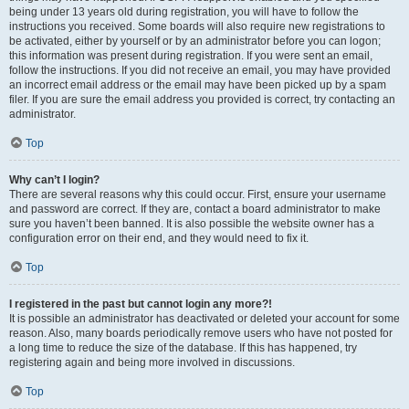
being under 13 years old during registration, you will have to follow the
instructions you received. Some boards will also require new registrations to
be activated, either by yourself or by an administrator before you can logon;
this information was present during registration. If you were sent an email,
follow the instructions. If you did not receive an email, you may have provided
an incorrect email address or the email may have been picked up by a spam
filer. If you are sure the email address you provided is correct, try contacting an
administrator.
Top
Why can’t I login?
There are several reasons why this could occur. First, ensure your username
and password are correct. If they are, contact a board administrator to make
sure you haven’t been banned. It is also possible the website owner has a
configuration error on their end, and they would need to fix it.
Top
I registered in the past but cannot login any more?!
It is possible an administrator has deactivated or deleted your account for some
reason. Also, many boards periodically remove users who have not posted for
a long time to reduce the size of the database. If this has happened, try
registering again and being more involved in discussions.
Top