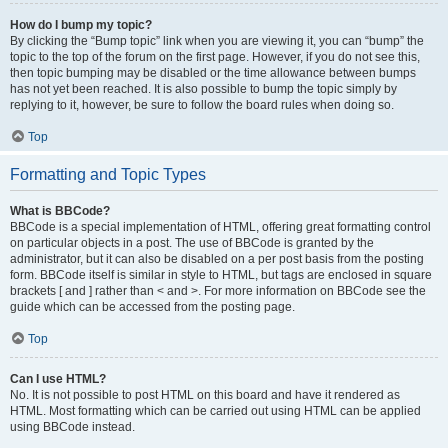
How do I bump my topic?
By clicking the “Bump topic” link when you are viewing it, you can “bump” the
topic to the top of the forum on the first page. However, if you do not see this,
then topic bumping may be disabled or the time allowance between bumps
has not yet been reached. It is also possible to bump the topic simply by
replying to it, however, be sure to follow the board rules when doing so.
Top
Formatting and Topic Types
What is BBCode?
BBCode is a special implementation of HTML, offering great formatting control
on particular objects in a post. The use of BBCode is granted by the
administrator, but it can also be disabled on a per post basis from the posting
form. BBCode itself is similar in style to HTML, but tags are enclosed in square
brackets [ and ] rather than < and >. For more information on BBCode see the
guide which can be accessed from the posting page.
Top
Can I use HTML?
No. It is not possible to post HTML on this board and have it rendered as
HTML. Most formatting which can be carried out using HTML can be applied
using BBCode instead.