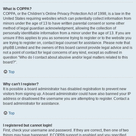
What is COPPA?
COPPA, or the Children’s Online Privacy Protection Act of 1998, is a law in the
United States requiring websites which can potentially collect information from
minors under the age of 13 to have written parental consent or some other
method of legal guardian acknowledgment, allowing the collection of
personally identifiable information from a minor under the age of 13. If you are
unsure if this applies to you as someone trying to register or to the website you
are trying to register on, contact legal counsel for assistance. Please note that
phpBB Limited and the owners of this board cannot provide legal advice and is
not a point of contact for legal concerns of any kind, except as outlined in
question “Who do I contact about abusive and/or legal matters related to this
board?”.
Top
Why can’t I register?
It is possible a board administrator has disabled registration to prevent new
visitors from signing up. A board administrator could have also banned your IP
address or disallowed the username you are attempting to register. Contact a
board administrator for assistance.
Top
I registered but cannot login!
First, check your username and password. If they are correct, then one of two
things may have happened. If COPPA support is enabled and you specified