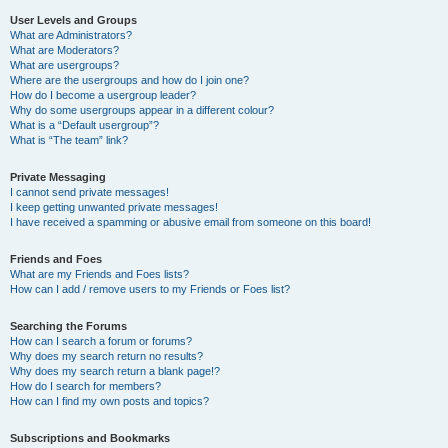
User Levels and Groups
What are Administrators?
What are Moderators?
What are usergroups?
Where are the usergroups and how do I join one?
How do I become a usergroup leader?
Why do some usergroups appear in a different colour?
What is a “Default usergroup”?
What is “The team” link?
Private Messaging
I cannot send private messages!
I keep getting unwanted private messages!
I have received a spamming or abusive email from someone on this board!
Friends and Foes
What are my Friends and Foes lists?
How can I add / remove users to my Friends or Foes list?
Searching the Forums
How can I search a forum or forums?
Why does my search return no results?
Why does my search return a blank page!?
How do I search for members?
How can I find my own posts and topics?
Subscriptions and Bookmarks