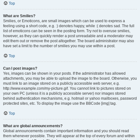
Top
What are Smilies?
Smilies, or Emoticons, are small images which can be used to express a
feeling using a short code, e.g. :) denotes happy, while :( denotes sad. The full
list of emoticons can be seen in the posting form. Try not to overuse smilies,
however, as they can quickly render a post unreadable and a moderator may
edit them out or remove the post altogether. The board administrator may also
have set a limit to the number of smilies you may use within a post.
Top
Can I post images?
Yes, images can be shown in your posts. If the administrator has allowed
attachments, you may be able to upload the image to the board. Otherwise, you
must link to an image stored on a publicly accessible web server, e.g.
http://www.example.com/my-picture.gif. You cannot link to pictures stored on
your own PC (unless it is a publicly accessible server) nor images stored
behind authentication mechanisms, e.g. hotmail or yahoo mailboxes, password
protected sites, etc. To display the image use the BBCode [img] tag.
Top
What are global announcements?
Global announcements contain important information and you should read
them whenever possible. They will appear at the top of every forum and within