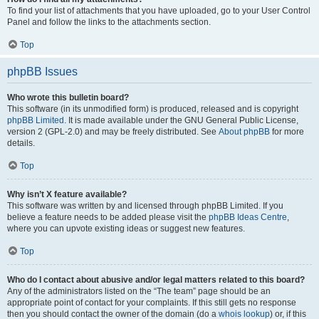
To find your list of attachments that you have uploaded, go to your User Control
Panel and follow the links to the attachments section.
Top
phpBB Issues
Who wrote this bulletin board?
This software (in its unmodified form) is produced, released and is copyright
phpBB Limited
. It is made available under the GNU General Public License,
version 2 (GPL-2.0) and may be freely distributed. See
About phpBB
for more
details.
Top
Why isn’t X feature available?
This software was written by and licensed through phpBB Limited. If you
believe a feature needs to be added please visit the
phpBB Ideas Centre
,
where you can upvote existing ideas or suggest new features.
Top
Who do I contact about abusive and/or legal matters related to this board?
Any of the administrators listed on the “The team” page should be an
appropriate point of contact for your complaints. If this still gets no response
then you should contact the owner of the domain (do a
whois lookup
) or, if this