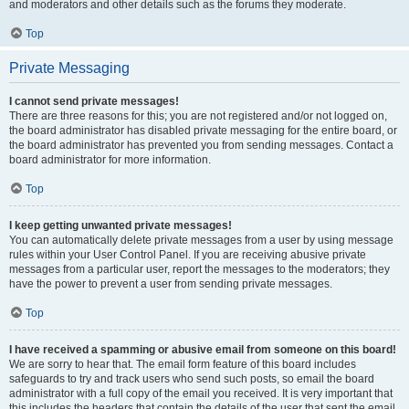
and moderators and other details such as the forums they moderate.
Top
Private Messaging
I cannot send private messages!
There are three reasons for this; you are not registered and/or not logged on,
the board administrator has disabled private messaging for the entire board, or
the board administrator has prevented you from sending messages. Contact a
board administrator for more information.
Top
I keep getting unwanted private messages!
You can automatically delete private messages from a user by using message
rules within your User Control Panel. If you are receiving abusive private
messages from a particular user, report the messages to the moderators; they
have the power to prevent a user from sending private messages.
Top
I have received a spamming or abusive email from someone on this board!
We are sorry to hear that. The email form feature of this board includes
safeguards to try and track users who send such posts, so email the board
administrator with a full copy of the email you received. It is very important that
this includes the headers that contain the details of the user that sent the email.