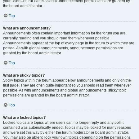
your User Control Panel. Global announcement permissions are granted by
the board administrator.
Top
What are announcements?
Announcements often contain important information for the forum you are
currently reading and you should read them whenever possible.
Announcements appear at the top of every page in the forum to which they are
posted. As with global announcements, announcement permissions are
granted by the board administrator.
Top
What are sticky topics?
Sticky topics within the forum appear below announcements and only on the
first page. They are often quite important so you should read them whenever
possible. As with announcements and global announcements, sticky topic
permissions are granted by the board administrator.
Top
What are locked topics?
Locked topics are topics where users can no longer reply and any poll it
contained was automatically ended. Topics may be locked for many reasons
and were set this way by either the forum moderator or board administrator.
You may also be able to lock your own topics depending on the permissions