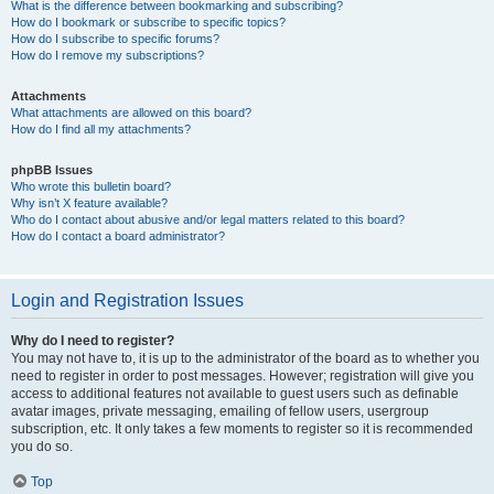
What is the difference between bookmarking and subscribing?
How do I bookmark or subscribe to specific topics?
How do I subscribe to specific forums?
How do I remove my subscriptions?
Attachments
What attachments are allowed on this board?
How do I find all my attachments?
phpBB Issues
Who wrote this bulletin board?
Why isn’t X feature available?
Who do I contact about abusive and/or legal matters related to this board?
How do I contact a board administrator?
Login and Registration Issues
Why do I need to register?
You may not have to, it is up to the administrator of the board as to whether you
need to register in order to post messages. However; registration will give you
access to additional features not available to guest users such as definable
avatar images, private messaging, emailing of fellow users, usergroup
subscription, etc. It only takes a few moments to register so it is recommended
you do so.
Top