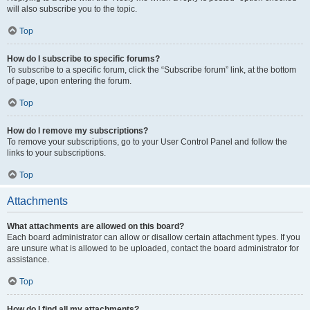
will also subscribe you to the topic.
Top
How do I subscribe to specific forums?
To subscribe to a specific forum, click the “Subscribe forum” link, at the bottom
of page, upon entering the forum.
Top
How do I remove my subscriptions?
To remove your subscriptions, go to your User Control Panel and follow the
links to your subscriptions.
Top
Attachments
What attachments are allowed on this board?
Each board administrator can allow or disallow certain attachment types. If you
are unsure what is allowed to be uploaded, contact the board administrator for
assistance.
Top
How do I find all my attachments?