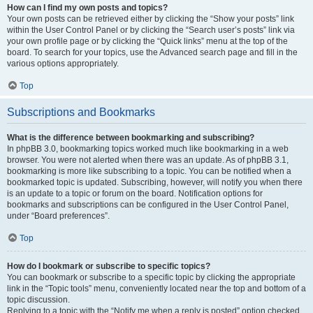
How can I find my own posts and topics?
Your own posts can be retrieved either by clicking the “Show your posts” link
within the User Control Panel or by clicking the “Search user’s posts” link via
your own profile page or by clicking the “Quick links” menu at the top of the
board. To search for your topics, use the Advanced search page and fill in the
various options appropriately.
Top
Subscriptions and Bookmarks
What is the difference between bookmarking and subscribing?
In phpBB 3.0, bookmarking topics worked much like bookmarking in a web
browser. You were not alerted when there was an update. As of phpBB 3.1,
bookmarking is more like subscribing to a topic. You can be notified when a
bookmarked topic is updated. Subscribing, however, will notify you when there
is an update to a topic or forum on the board. Notification options for
bookmarks and subscriptions can be configured in the User Control Panel,
under “Board preferences”.
Top
How do I bookmark or subscribe to specific topics?
You can bookmark or subscribe to a specific topic by clicking the appropriate
link in the “Topic tools” menu, conveniently located near the top and bottom of a
topic discussion.
Replying to a topic with the “Notify me when a reply is posted” option checked