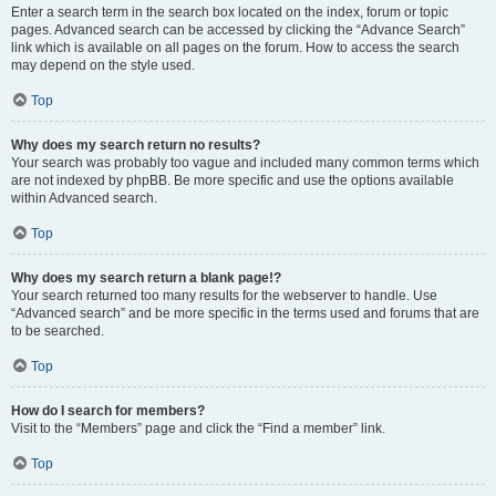
Enter a search term in the search box located on the index, forum or topic
pages. Advanced search can be accessed by clicking the “Advance Search”
link which is available on all pages on the forum. How to access the search
may depend on the style used.
Top
Why does my search return no results?
Your search was probably too vague and included many common terms which
are not indexed by phpBB. Be more specific and use the options available
within Advanced search.
Top
Why does my search return a blank page!?
Your search returned too many results for the webserver to handle. Use
“Advanced search” and be more specific in the terms used and forums that are
to be searched.
Top
How do I search for members?
Visit to the “Members” page and click the “Find a member” link.
Top