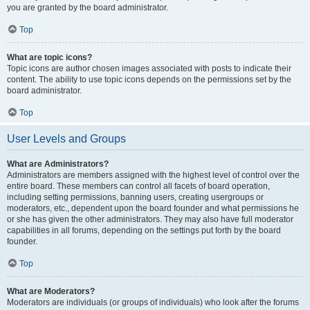
you are granted by the board administrator.
Top
What are topic icons?
Topic icons are author chosen images associated with posts to indicate their
content. The ability to use topic icons depends on the permissions set by the
board administrator.
Top
User Levels and Groups
What are Administrators?
Administrators are members assigned with the highest level of control over the
entire board. These members can control all facets of board operation,
including setting permissions, banning users, creating usergroups or
moderators, etc., dependent upon the board founder and what permissions he
or she has given the other administrators. They may also have full moderator
capabilities in all forums, depending on the settings put forth by the board
founder.
Top
What are Moderators?
Moderators are individuals (or groups of individuals) who look after the forums