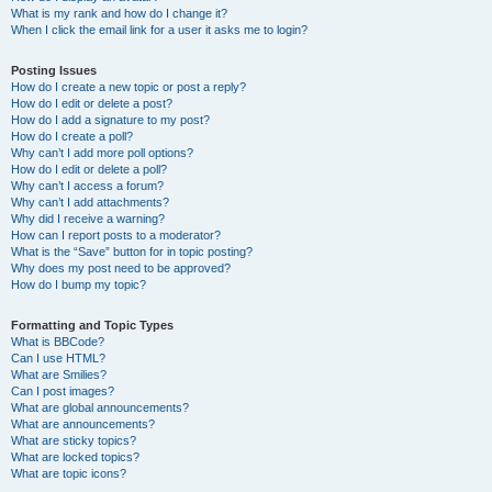
What is my rank and how do I change it?
When I click the email link for a user it asks me to login?
Posting Issues
How do I create a new topic or post a reply?
How do I edit or delete a post?
How do I add a signature to my post?
How do I create a poll?
Why can’t I add more poll options?
How do I edit or delete a poll?
Why can’t I access a forum?
Why can’t I add attachments?
Why did I receive a warning?
How can I report posts to a moderator?
What is the “Save” button for in topic posting?
Why does my post need to be approved?
How do I bump my topic?
Formatting and Topic Types
What is BBCode?
Can I use HTML?
What are Smilies?
Can I post images?
What are global announcements?
What are announcements?
What are sticky topics?
What are locked topics?
What are topic icons?