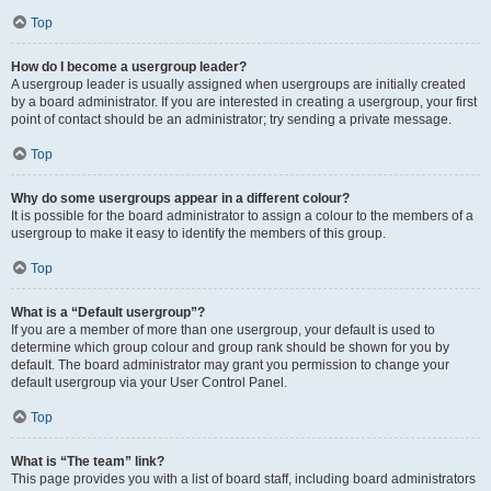
Top
How do I become a usergroup leader?
A usergroup leader is usually assigned when usergroups are initially created
by a board administrator. If you are interested in creating a usergroup, your first
point of contact should be an administrator; try sending a private message.
Top
Why do some usergroups appear in a different colour?
It is possible for the board administrator to assign a colour to the members of a
usergroup to make it easy to identify the members of this group.
Top
What is a “Default usergroup”?
If you are a member of more than one usergroup, your default is used to
determine which group colour and group rank should be shown for you by
default. The board administrator may grant you permission to change your
default usergroup via your User Control Panel.
Top
What is “The team” link?
This page provides you with a list of board staff, including board administrators