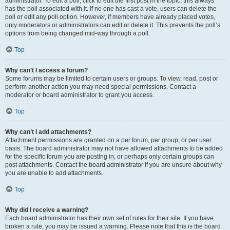
administrator. To edit a poll, click to edit the first post in the topic; this always
has the poll associated with it. If no one has cast a vote, users can delete the
poll or edit any poll option. However, if members have already placed votes,
only moderators or administrators can edit or delete it. This prevents the poll’s
options from being changed mid-way through a poll.
Top
Why can’t I access a forum?
Some forums may be limited to certain users or groups. To view, read, post or
perform another action you may need special permissions. Contact a
moderator or board administrator to grant you access.
Top
Why can’t I add attachments?
Attachment permissions are granted on a per forum, per group, or per user
basis. The board administrator may not have allowed attachments to be added
for the specific forum you are posting in, or perhaps only certain groups can
post attachments. Contact the board administrator if you are unsure about why
you are unable to add attachments.
Top
Why did I receive a warning?
Each board administrator has their own set of rules for their site. If you have
broken a rule, you may be issued a warning. Please note that this is the board